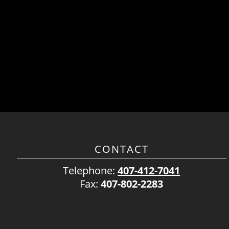
CONTACT
Telephone:
407-412-7041
Fax:
407-802-2283