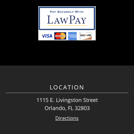
LOCATION
1115 E. Livingston Street
Orlando, FL 32803
Directions