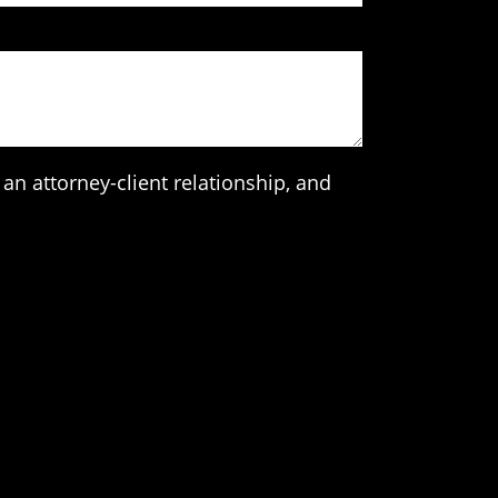
an attorney-client relationship, and