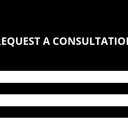
REQUEST A CONSULTATIO