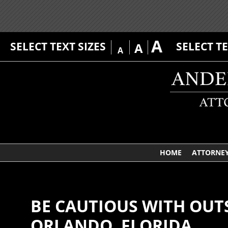
A
SELECT TEXT SIZES
SELECT T
A
A
HOME
ATTORNE
BE CAUTIOUS WITH OUT
ORLANDO, FLORIDA.