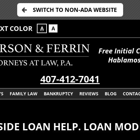
SWITCH TO NON-ADA WEBSITE
EXT COLOR
A
A
Free Initial 
Hablamos
407-412-7041
YS
FAMILY LAW
BANKRUPTCY
REVIEWS
BLOG
CONTAC
SIDE LOAN HELP. LOAN MOD