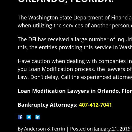
The Washington State Department of Financial
when utilizing the services of another person o
The DFI has received a large number of inquirie
this, the entities providing this service in 
Have caution when dealing with companies in o
you Loan Modification process. the lawyers o
Law. Don’t delay. Call the experienced attorne
Loan Modification Lawyers in Orlando, Flo
Bankruptcy Attorneys:
407-412-7041
By
Anderson & Ferrin
|
Posted on
January 21, 2016