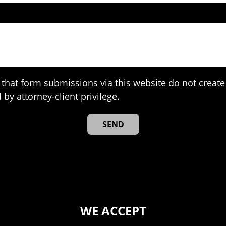
that form submissions via this website do not create 
 by attorney-client privilege.
WE ACCEPT