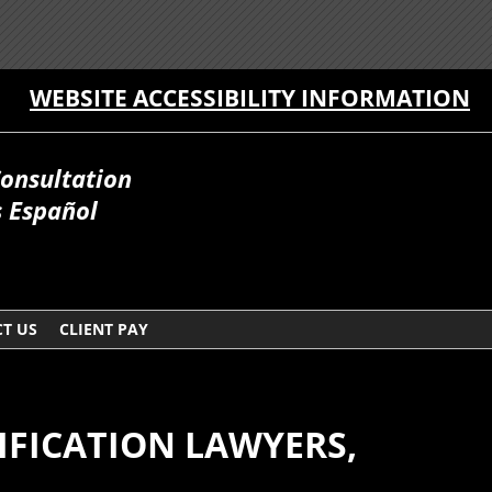
WEBSITE ACCESSIBILITY INFORMATION
Consultation
 Español
T US
CLIENT PAY
IFICATION LAWYERS,