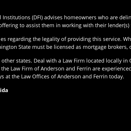
 Institutions (DFI) advises homeowners who are delin
ffering to assist them in working with their lender(s)
s regarding the legality of providing this service. Whi
Washington State must be licensed as mortgage brokers
ther states. Deal with a Law Firm located locally in 
f the Law Firm of Anderson and Ferrin are experience
ys at the Law Offices of Anderson and Ferrin today.
rida