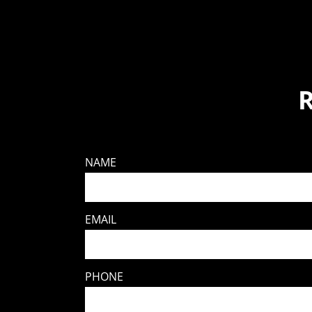
NAME
EMAIL
PHONE