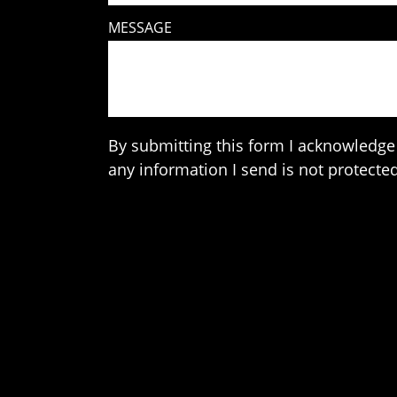
MESSAGE
By submitting this form I acknowledge 
any information I send is not protected