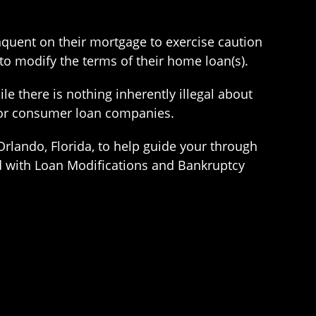
quent on their mortgage to exercise caution
 to modify the terms of their home loan(s).
le there is nothing inherently illegal about
, or consumer loan companies.
Orlando, Florida, to help guide your through
d with Loan Modifications and Bankruptcy