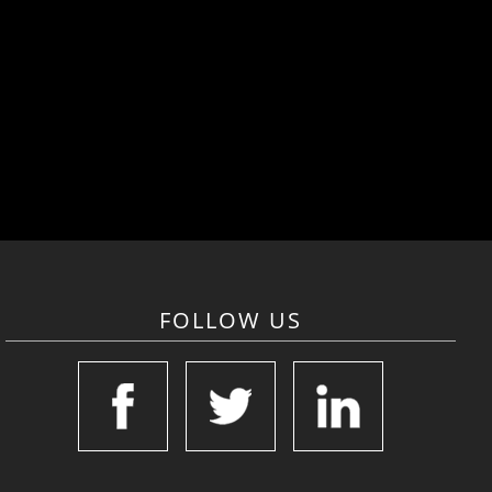
FOLLOW US