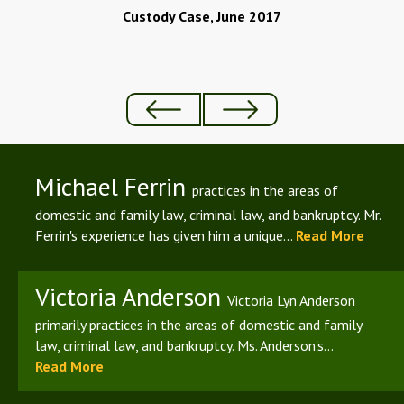
Custody Case, June 2017
Michael Ferrin
practices in the areas of
domestic and family law, criminal law, and bankruptcy. Mr.
Ferrin's experience has given him a unique...
Read More
Victoria Anderson
Victoria Lyn Anderson
primarily practices in the areas of domestic and family
law, criminal law, and bankruptcy. Ms. Anderson's...
Read More