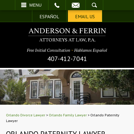
EMAIL
SEARCH
MENU
ESPAÑOL
EMAIL US
Free Initial Consultation
~
Hablamos Español
407-412-7041
Orlando Divorce Lawyer
>
Orlando Family Lawyer
>
Orlando Paternity
Lawyer
ORLANDO PATERNITY LAWYER