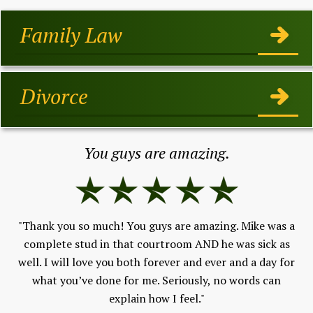
Family Law
Divorce
You guys are amazing.
"Thank you so much! You guys are amazing. Mike was a
"I
h,
complete stud in that courtroom AND he was sick as
ev
well. I will love you both forever and ever and a day for
w
 to
what you’ve done for me. Seriously, no words can
F
and
explain how I feel."
An
ld