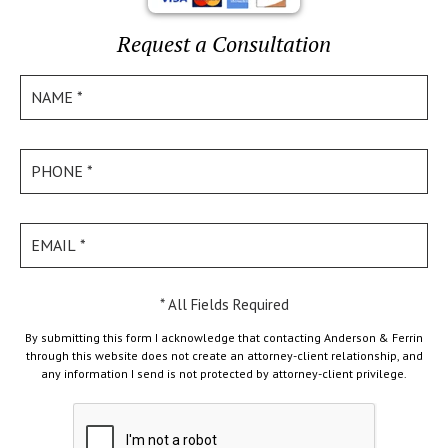
Request a Consultation
* All Fields Required
By submitting this form I acknowledge that contacting Anderson & Ferrin
through this website does not create an attorney-client relationship, and
any information I send is not protected by attorney-client privilege.