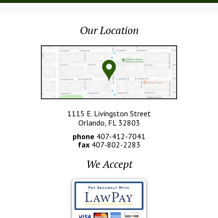
Our Location
1115 E. Livingston Street
Orlando, FL 32803
phone
407-412-7041
fax
407-802-2283
We Accept