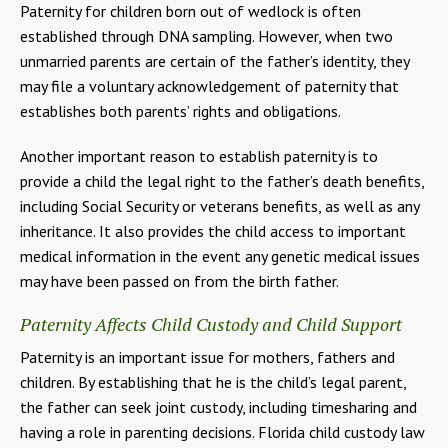
Paternity for children born out of wedlock is often
established through DNA sampling. However, when two
unmarried parents are certain of the father’s identity, they
may file a voluntary acknowledgement of paternity that
establishes both parents’ rights and obligations.
Another important reason to establish paternity is to
provide a child the legal right to the father’s death benefits,
including Social Security or veterans benefits, as well as any
inheritance. It also provides the child access to important
medical information in the event any genetic medical issues
may have been passed on from the birth father.
Paternity Affects Child Custody and Child Support
Paternity is an important issue for mothers, fathers and
children. By establishing that he is the child’s legal parent,
the father can seek joint custody, including timesharing and
having a role in parenting decisions. Florida child custody law