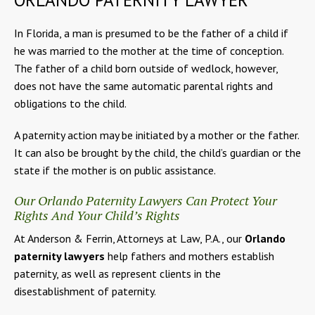
In Florida, a man is presumed to be the father of a child if
he was married to the mother at the time of conception.
The father of a child born outside of wedlock, however,
does not have the same automatic parental rights and
obligations to the child.
A paternity action may be initiated by a mother or the father.
It can also be brought by the child, the child’s guardian or the
state if the mother is on public assistance.
Our Orlando Paternity Lawyers Can Protect Your
Rights And Your Child’s Rights
At Anderson & Ferrin, Attorneys at Law, P.A., our
Orlando
paternity lawyers
help fathers and mothers establish
paternity, as well as represent clients in the
disestablishment of paternity.