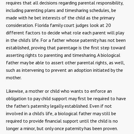
requires that all decisions regarding parental responsibility,
including parenting plans and timesharing schedules, be
made with he bet interests of the child as the primary
consideration. Florida family court judges look at 20
different factors to decide what role each parent will play
in the child’s life. For a father whose paternity has not been
established, proving that parentage is the first step toward
asserting rights to parenting and timesharing. A biological
father may be able to assert other parental rights, as well,
such as intervening to prevent an adoption initiated by the
mother.
Likewise, a mother or child who wants to enforce an
obligation to pay child support may first be required to have
the father’s paternity legally established. Even if not
involved in a child’s life, a biological father may still be
required to provide financial support until the child is no
longer a minor, but only once paternity has been proven.