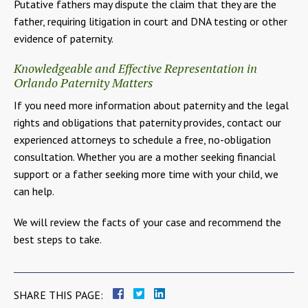
Putative fathers may dispute the claim that they are the
father, requiring litigation in court and DNA testing or other
evidence of paternity.
Knowledgeable and Effective Representation in
Orlando Paternity Matters
If you need more information about paternity and the legal
rights and obligations that paternity provides, contact our
experienced attorneys to schedule a free, no-obligation
consultation. Whether you are a mother seeking financial
support or a father seeking more time with your child, we
can help.
We will review the facts of your case and recommend the
best steps to take.
SHARE THIS PAGE: