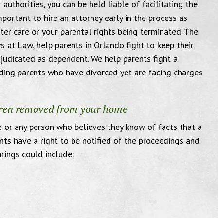
 authorities, you can be held liable of facilitating the
mportant to hire an attorney early in the process as
ter care or your parental rights being terminated. The
s at Law, help parents in Orlando fight to keep their
udicated as dependent. We help parents fight a
ending parents who have divorced yet are facing charges
I am very grateful
You g
ldren removed from your home
 or any person who believes they know of facts that a
nts have a right to be notified of the proceedings and
arings could include:
ed to send this email to thank the
"Thank y
fice for everything you have done
amazing. M
me. I am very grateful and well
that courtro
d with the service I have received.
will love yo