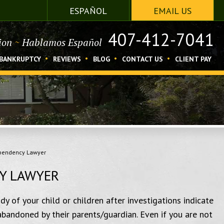
ESPAÑOL
EMAIL US
407-412-7041
tion
~
Hablamos Español
BANKRUPTCY
REVIEWS
BLOG
CONTACT US
CLIENT PAY
ependency Lawyer
Y LAWYER
y of your child or children after investigations indicate
abandoned by their parents/guardian. Even if you are not