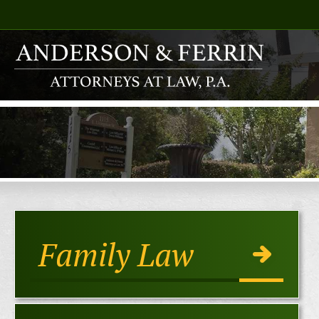
Family Law