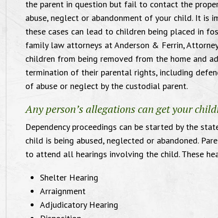
the parent in question but fail to contact the proper
abuse, neglect or abandonment of your child. It is i
these cases can lead to children being placed in fos
family law attorneys at Anderson & Ferrin, Attorney
children from being removed from the home and adj
termination of their parental rights, including def
of abuse or neglect by the custodial parent.
Compassionate and
Any person’s allegations can get your chi
ffective Orlando Family
Dependency proceedings can be started by the state
child is being abused, neglected or abandoned. Pare
Law Attorney
to attend all hearings involving the child. These he
"I want
Law of
Shelter Hearing
for 
Arraignment
Adjudicatory Hearing
Victoria and Michael were comfortable
satisfie