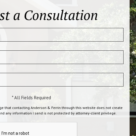
st a Consultation
* All Fields Required
ge that contacting Anderson & Ferrin through this website does not create
and any information I send is not protected by attorney-client privilege.