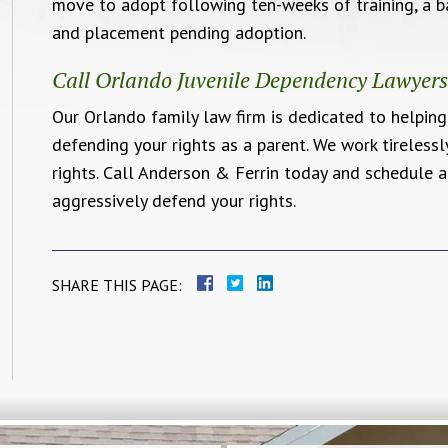
move to adopt following ten-weeks of training, a b
and placement pending adoption.
Call Orlando Juvenile Dependency Lawyer
Our Orlando family law firm is dedicated to helpin
defending your rights as a parent. We work tireless
rights. Call Anderson & Ferrin today and schedule 
aggressively defend your rights.
SHARE THIS PAGE: