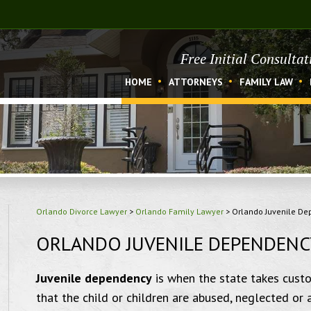
Free Initial Consulta
HOME
ATTORNEYS
FAMILY LAW
Orlando Divorce Lawyer
>
Orlando Family Lawyer
>
Orlando Juvenile D
ORLANDO JUVENILE DEPENDENC
Juvenile dependency
is when the state takes custod
that the child or children are abused, neglected or 