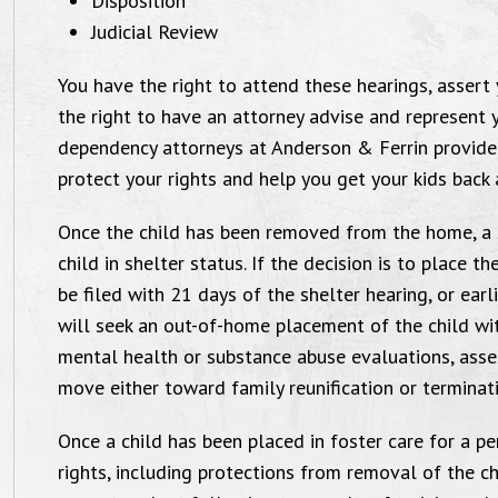
Disposition
 work with, when my situation was not.
Michae
Judicial Review
Amidst their professionalism, their
attorn
You have the right to attend these hearings, assert
personal touch encouraged me to
and be
the right to have an attorney advise and represent 
confidently journey through my case
with 
dependency attorneys at Anderson & Ferrin provide 
with strength and hope. Efficient,
Tha
protect your rights and help you get your kids back 
riendly, great communicators, I would
Once the child has been removed from the home, a s
commend Victoria and Michael for your
child in shelter status. If the decision is to place t
case!"
be filed with 21 days of the shelter hearing, or earl
will seek an out-of-home placement of the child wit
Divorce Case, 2017
mental health or substance abuse evaluations, asse
move either toward family reunification or terminati
Once a child has been placed in foster care for a pe
rights, including protections from removal of the c