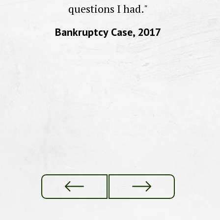
to
questions I had."
Bankruptcy Case, 2017
f
re