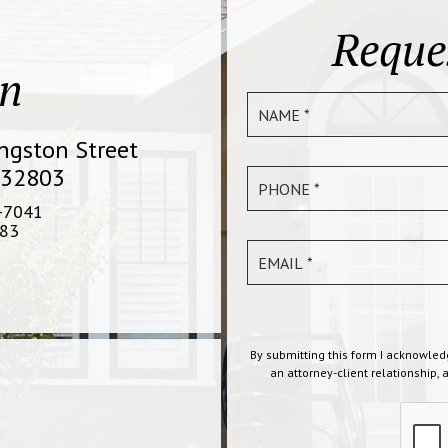
Reque
on
ingston Street
 32803
-7041
83
By submitting this form I acknowled
an attorney-client relationship, 