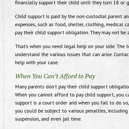
financially support their child until they turn 18 o
Child support is paid by the non-custodial parent an
expenses, such as food, shelter, clothing, medical c
pay their child support obligation. They may not be a
That’s when you need legal help on your side. The t
understand the various issues that can arise. Conta
You guys are amazing.
help with your case.
When You Can’t Afford to Pay
Many parents don’t pay their child support obligati
"Thank you so much! You guys are
"I’m 
When you cannot afford to pay child support, you ca
mazing. Mike was a complete stud in
Ander
support is a court order and when you fail to do so
you could be subject to various penalties, including 
at courtroom AND he was sick as well. I
P.A. 
suspension, and even jail time.
ll love you both forever and ever and a
th