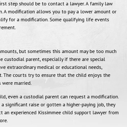
irst step should be to contact a lawyer. A family law
questions I had."
Michael Far
n. A modification allows you to pay a lower amount or
attorney to
Bankruptcy Case, 2017
ify for a modification. Some qualifying life events
and beyond f
irement.
with all y
Thank yo
 amounts, but sometimes this amount may be too much
 custodial parent, especially if there are special
ave extraordinary medical or educational needs,
 The courts try to ensure that the child enjoys the
s were married.
ild, even a custodial parent can request a modification.
a significant raise or gotten a higher-paying job, they
act an experienced Kissimmee child support lawyer from
ore.