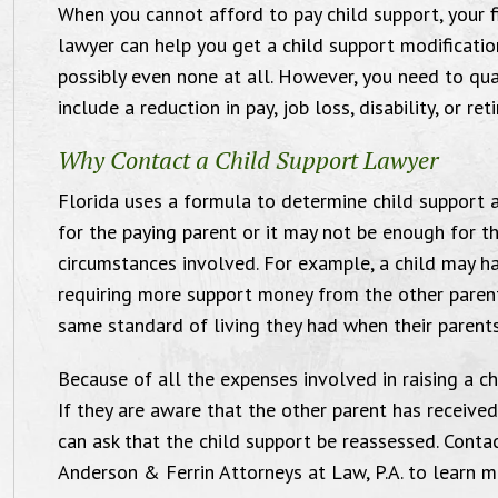
When you cannot afford to pay child support, your f
day for what you’ve done for me.
lawyer can help you get a child support modificatio
Seriously, no words can explain how I
possibly even none at all. However, you need to qual
feel."
include a reduction in pay, job loss, disability, or ret
Custody Case, June 2017
Why Contact a Child Support Lawyer
Florida uses a formula to determine child support
for the paying parent or it may not be enough for the
circumstances involved. For example, a child may h
requiring more support money from the other parent.
same standard of living they had when their parent
Because of all the expenses involved in raising a ch
If they are aware that the other parent has received 
can ask that the child support be reassessed. Cont
Anderson & Ferrin Attorneys at Law, P.A. to learn m