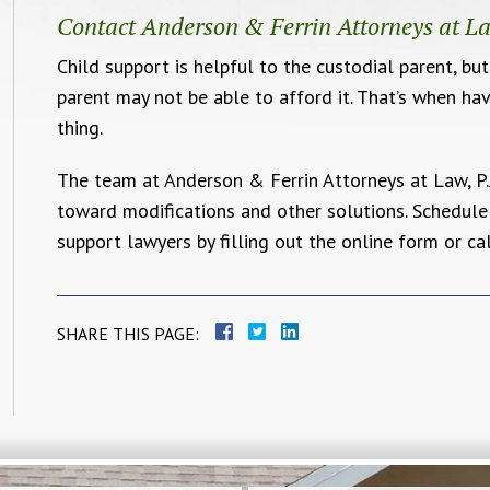
Contact Anderson & Ferrin Attorneys at La
Child support is helpful to the custodial parent, bu
parent may not be able to afford it. That’s when ha
thing.
The team at Anderson & Ferrin Attorneys at Law, P.
toward modifications and other solutions. Schedule
support lawyers by filling out the online form or ca
SHARE THIS PAGE: