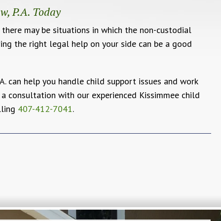
w, P.A. Today
t there may be situations in which the non-custodial
ving the right legal help on your side can be a good
A. can help you handle child support issues and work
 a consultation with our experienced Kissimmee child
lling
407-412-7041
.