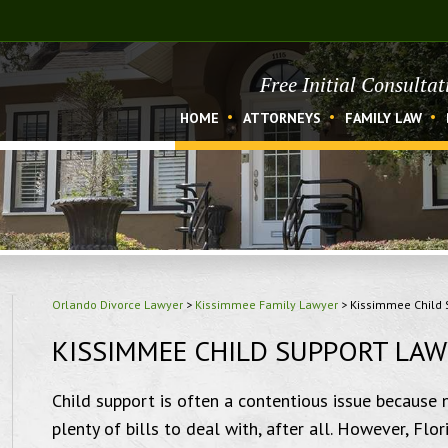
Free Initial Consulta
HOME
ATTORNEYS
FAMILY LAW
Orlando Divorce Lawyer
>
Kissimmee Family Lawyer
>
Kissimmee Child 
KISSIMMEE CHILD SUPPORT LA
Child support is often a contentious issue because 
plenty of bills to deal with, after all. However, Fl