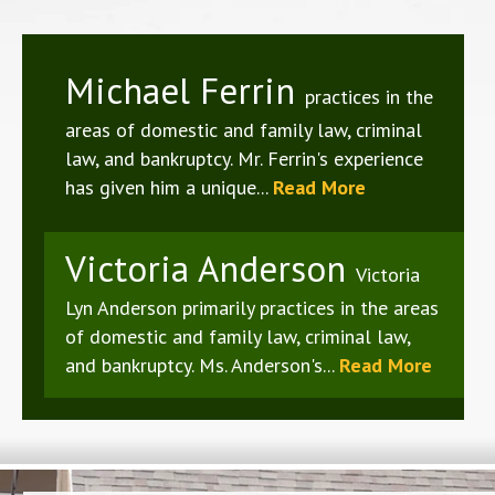
Michael Ferrin
practices in the
areas of domestic and family law, criminal
law, and bankruptcy. Mr. Ferrin's experience
has given him a unique...
Read More
Victoria Anderson
Victoria
Lyn Anderson primarily practices in the areas
of domestic and family law, criminal law,
and bankruptcy. Ms. Anderson's...
Read More