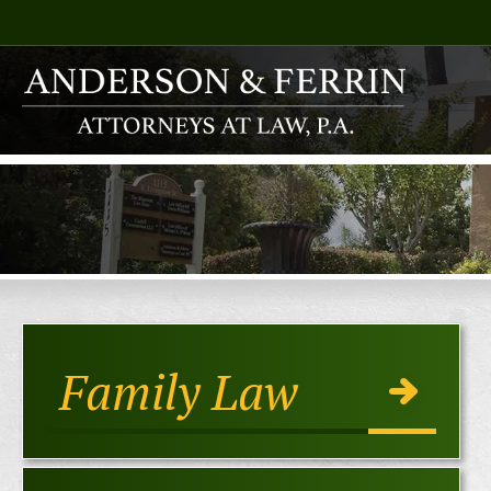
Family Law