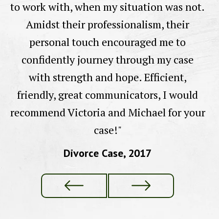
to work with, when my situation was not.
e
Amidst their professionalism, their
ll
personal touch encouraged me to
confidently journey through my case
with strength and hope. Efficient,
friendly, great communicators, I would
recommend Victoria and Michael for your
case!"
Divorce Case, 2017