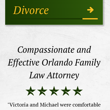
Divorce
Compassionate and
Effective Orlando Family
Law Attorney
he
ne
a
th
d.
"Victoria and Michael were comfortable
wi
d