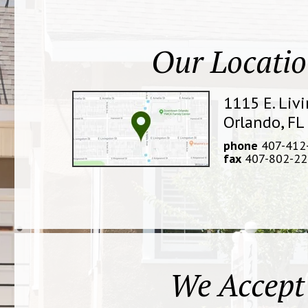
Our Locati
1115 E. Liv
Orlando, FL
phone
407-412
fax
407-802-22
We Accept