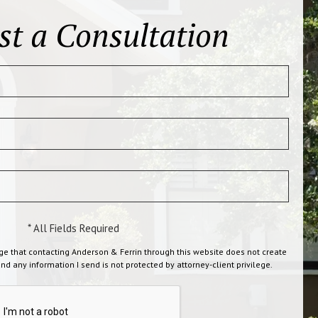
st a Consultation
* All Fields Required
ge that contacting Anderson & Ferrin through this website does not create
and any information I send is not protected by attorney-client privilege.