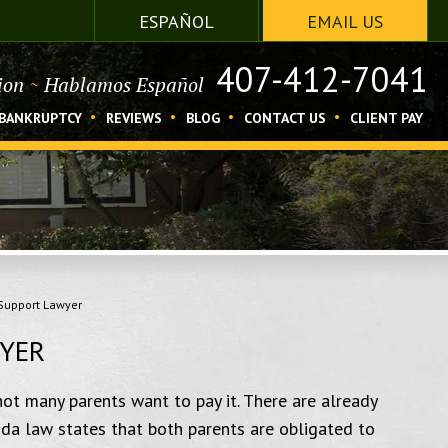
ESPAÑOL
EMAIL US
407-412-7041
tion
~
Hablamos Español
BANKRUPTCY
REVIEWS
BLOG
CONTACT US
CLIENT PAY
Support Lawyer
WYER
not many parents want to pay it. There are already
orida law states that both parents are obligated to