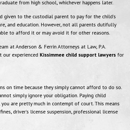
r graduate from high school, whichever happens later.
d given to the custodial parent to pay for the child’s
are, and education. However, not all parents dutifully
ble to afford it or may avoid it for other reasons.
eam at Anderson & Ferrin Attorneys at Law, P.A.
ct our experienced
Kissimmee child support lawyers
for
were very helpful
I a
ons on time because they simply cannot afford to do so.
very pleased with the courtesy of
"I wanted to
nnot simply ignore your obligation. Paying child
son & Ferrin, Attorneys at Law,
Law office 
, you are pretty much in contempt of court. This means
fines, driver’s license suspension, professional license
and the attorneys, Mike & Vicki,
for me. I
ey were very helpful with any
satisfied wit