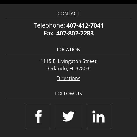
CONTACT
Telephone:
407-412-7041
Fax:
407-802-2283
LOCATION
1115 E. Livingston Street
Orlando, FL 32803
Directions
FOLLOW US