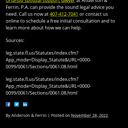
Orlando spousal support lawyer
at Anderson &
Ferrin, P.A. can provide the sound legal advice you
need. Call us now at
407-412-7041
or contact us
online to schedule a free initial consultation and to
learn more about how we can help.
Sources:
leg.state.fl.us/Statutes/index.cfm?
App_mode=Display_Statute&URL=0000-
0099/0061/Sections/0061.08.html
leg.state.fl.us/Statutes/index.cfm?
App_mode=Display_Statute&URL=0000-
0099/0061/Sections/0061.08.html
By
Anderson & Ferrin
|
Posted on
November 28, 2022