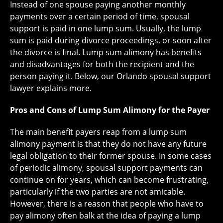
Instead of one spouse paying another monthly
payments over a certain period of time, spousal
support is paid in one lump sum. Usually, the lump
sum is paid during divorce proceedings, or soon after
the divorce is final. Lump sum alimony has benefits
and disadvantages for both the recipient and the
person paying it. Below, our Orlando spousal support
lawyer explains more.
Pros and Cons of Lump Sum Alimony for the Payer
The main benefit payers reap from a lump sum
alimony payment is that they do not have any future
legal obligation to their former spouse. In some cases
of periodic alimony, spousal support payments can
continue on for years, which can become frustrating,
particularly if the two parties are not amicable.
However, there is a reason that people who have to
pay alimony often balk at the idea of paying a lump