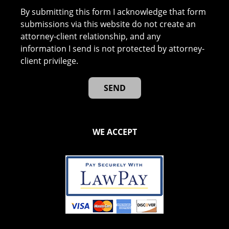
By submitting this form I acknowledge that form
submissions via this website do not create an
attorney-client relationship, and any
information I send is not protected by attorney-
client privilege.
WE ACCEPT