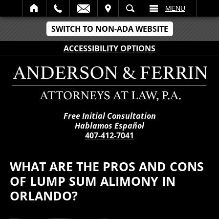
IT
SEARCH
MENU
SWITCH TO NON-ADA WEBSITE
ACCESSIBILITY OPTIONS
Free Initial Consultation
Hablamos Español
407-412-7041
WHAT ARE THE PROS AND CONS
OF LUMP SUM ALIMONY IN
ORLANDO?