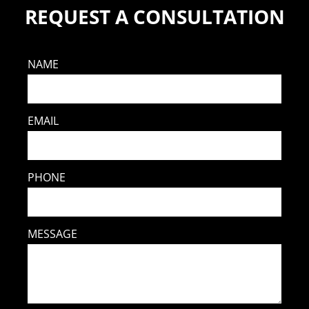
REQUEST A CONSULTATION
NAME
EMAIL
PHONE
MESSAGE