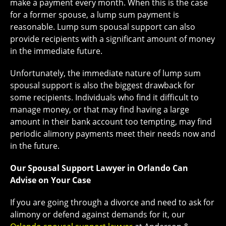
make a payment every month. When this is the case
for a former spouse, a lump sum payment is
reasonable. Lump sum spousal support can also
provide recipients with a significant amount of money
in the immediate future.
Unfortunately, the immediate nature of lump sum
spousal support is also the biggest drawback for
some recipients. Individuals who find it difficult to
manage money, or that may find having a large
amount in their bank account too tempting, may find
periodic alimony payments meet their needs now and
in the future.
Our Spousal Support Lawyer in Orlando Can
Advise on Your Case
If you are going through a divorce and need to ask for
alimony or defend against demands for it, our