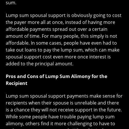
sum.
Lump sum spousal support is obviously going to cost
the payer more all at once, instead of having more
affordable payments spread out over a certain
amount of time. For many people, this simply is not
affordable. In some cases, people have even had to
take out loans to pay the lump sum, which can make
spousal support cost even more once interest is
added to the principal amount.
Pros and Cons of Lump Sum Alimony for the
Recipient
Lump sum spousal support payments make sense for
recipients when their spouse is unreliable and there
is a chance they will not receive support in the future.
While some people have trouble paying lump sum
alimony, others find it more challenging to have to