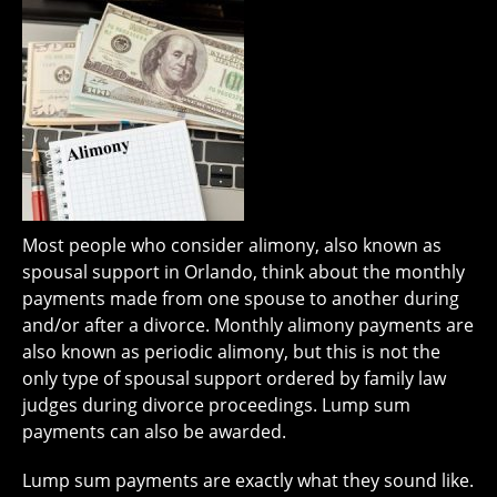
Most people who consider alimony, also known as
spousal support in Orlando, think about the monthly
payments made from one spouse to another during
and/or after a divorce. Monthly alimony payments are
also known as periodic alimony, but this is not the
only type of spousal support ordered by family law
judges during divorce proceedings. Lump sum
payments can also be awarded.
Lump sum payments are exactly what they sound like.