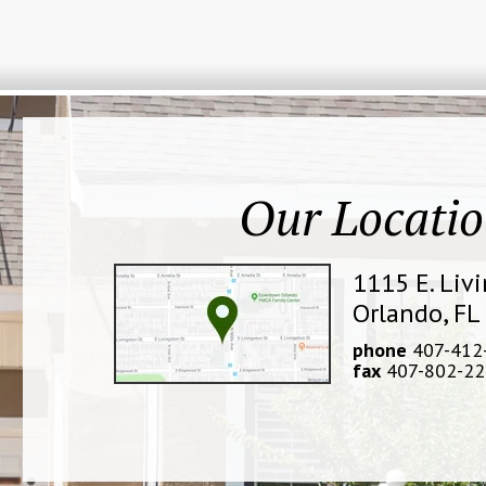
Our Locati
1115 E. Liv
Orlando, FL
phone
407-412
fax
407-802-22