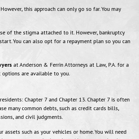
f. However, this approach can only go so far. You may
se of the stigma attached to it. However, bankruptcy
start. You can also opt for a repayment plan so you can
I am very grateful
You g
wyers
at Anderson & Ferrin Attorneys at Law, P.A. for a
 options are available to you.
ed to send this email to thank the
"Thank y
residents: Chapter 7 and Chapter 13. Chapter 7 is often
ase many common debts, such as credit cards bills,
fice for everything you have done
amazing. M
ssions, and civil judgments.
me. I am very grateful and well
that courtro
r assets such as your vehicles or home. You will need
d with the service I have received.
will love yo