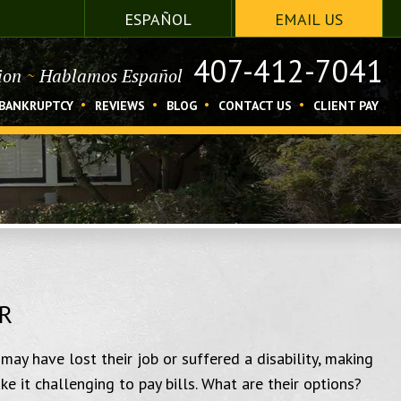
ESPAÑOL
EMAIL US
407-412-7041
tion
~
Hablamos Español
BANKRUPTCY
REVIEWS
BLOG
CONTACT US
CLIENT PAY
R
may have lost their job or suffered a disability, making
 it challenging to pay bills. What are their options?