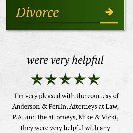
Divorce
were very helpful
E
"I’m very pleased with the courtesy of
n
Anderson & Ferrin, Attorneys at Law,
 I
P.A. and the attorneys, Mike & Vicki,
 a
"
they were very helpful with any