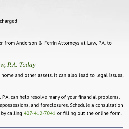
scharged
 from Anderson & Ferrin Attorneys at Law, P.A. to
w, P.A. Today
 home and other assets. It can also lead to legal issues,
P.A. can help resolve many of your financial problems,
 repossessions, and foreclosures. Schedule a consultation
 by calling
407-412-7041
or filling out the online form.