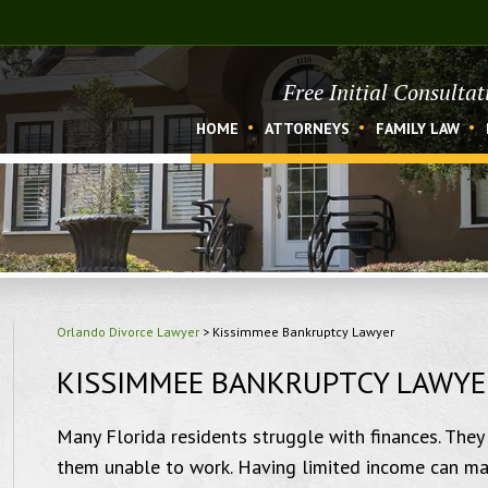
Free Initial Consulta
HOME
ATTORNEYS
FAMILY LAW
Orlando Divorce Lawyer
>
Kissimmee Bankruptcy Lawyer
KISSIMMEE BANKRUPTCY LAWYE
Many Florida residents struggle with finances. They 
them unable to work. Having limited income can make