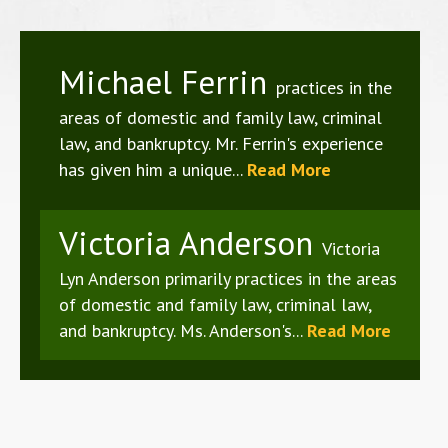
Michael Ferrin
practices in the
areas of domestic and family law, criminal
law, and bankruptcy. Mr. Ferrin's experience
has given him a unique...
Read More
Victoria Anderson
Victoria
Lyn Anderson primarily practices in the areas
of domestic and family law, criminal law,
and bankruptcy. Ms. Anderson's...
Read More