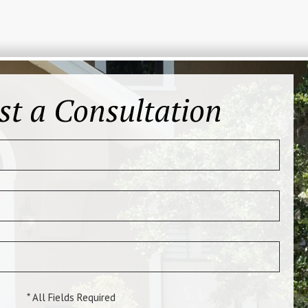
st a Consultation
* All Fields Required