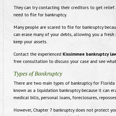
They can try contacting their creditors to get relie
need to file for bankruptcy.
Many people are scared to file for bankruptcy becau
can erase many of your debts, allowing you a fresh 
keep your assets.
Compassionate and
Contact the experienced
Kissimmee bankruptcy la
free consultation to discuss your case and see what
ffective Orlando Family
Types of Bankruptcy
Law Attorney
"I want
There are two main types of bankruptcy for Florida 
known as a liquidation bankruptcy because it can er
Law of
medical bills, personal loans, foreclosures, reposse
for 
Victoria and Michael were comfortable
However, Chapter 7 bankruptcy does not protect you
satisfie