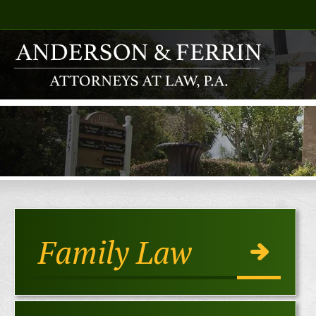
Family Law