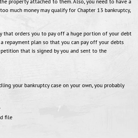
the property attached to them. Also, you need to have a
l Farrin is truly a well dedicated
day for 
 too much money may qualify for Chapter 13 bankruptcy,
ey to his clients. And goes above
Seriously,
yond for them. I wish you all well
y that orders you to pay off a huge portion of your debt
all you future cases and clients.
Cus
 a repayment plan so that you can pay off your debts
nk you, Chiquita R. Tutwiler."
a petition that is signed by you and sent to the
ling your bankruptcy case on your own, you probably
y
d file