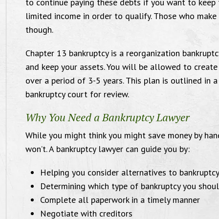
to continue paying these debts if you want to keep 
 work with, when my situation was not.
Michae
limited income in order to qualify. Those who make
Amidst their professionalism, their
attorn
though.
personal touch encouraged me to
and be
Chapter 13 bankruptcy is a reorganization bankruptc
confidently journey through my case
with 
and keep your assets. You will be allowed to create
with strength and hope. Efficient,
Tha
over a period of 3-5 years. This plan is outlined in 
riendly, great communicators, I would
bankruptcy court for review.
commend Victoria and Michael for your
Why You Need a Bankruptcy Lawyer
case!"
While you might think you might save money by hand
won’t. A bankruptcy lawyer can guide you by:
Divorce Case, 2017
Helping you consider alternatives to bankruptc
Determining which type of bankruptcy you shoul
Complete all paperwork in a timely manner
Negotiate with creditors