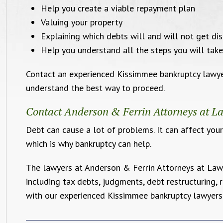
Help you create a viable repayment plan
Valuing your property
Explaining which debts will and will not get di
Help you understand all the steps you will take
Contact an experienced Kissimmee bankruptcy lawyer
understand the best way to proceed.
Contact Anderson & Ferrin Attorneys at La
Debt can cause a lot of problems. It can affect your
which is why bankruptcy can help.
The lawyers at Anderson & Ferrin Attorneys at Law, 
including tax debts, judgments, debt restructuring,
with our experienced Kissimmee bankruptcy lawyers