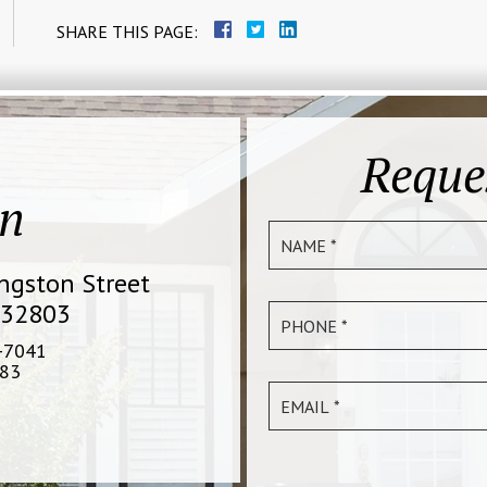
SHARE THIS PAGE:
Reque
on
ingston Street
 32803
-7041
83