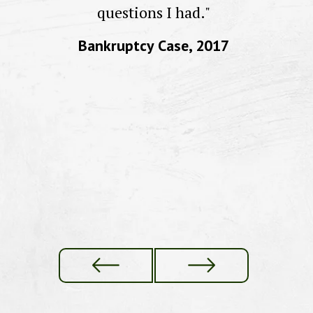
to
questions I had."
Bankruptcy Case, 2017
f
re