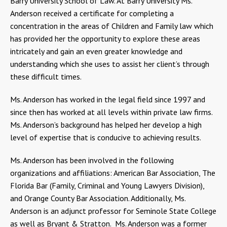
Barry University School of Law. At Barry University Ms.
Anderson received a certificate for completing a
concentration in the areas of Children and Family law which
has provided her the opportunity to explore these areas
intricately and gain an even greater knowledge and
understanding which she uses to assist her client’s through
these difficult times.
Ms. Anderson has worked in the legal field since 1997 and
since then has worked at all levels within private law firms.
Ms. Anderson’s background has helped her develop a high
level of expertise that is conducive to achieving results.
Ms. Anderson has been involved in the following
organizations and affiliations: American Bar Association, The
Florida Bar (Family, Criminal and Young Lawyers Division),
and Orange County Bar Association. Additionally, Ms.
Anderson is an adjunct professor for Seminole State College
as well as Bryant & Stratton. Ms. Anderson was a former