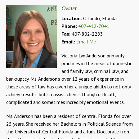
Owner
Location:
Orlando, Florida
Phone:
407-412-7041
Fax:
407-802-2283
Email:
Email Me
Victoria Lyn Anderson primarily
practices in the areas of domestic
and family law, criminal law, and
bankruptcy. Ms. Anderson’s over 12 years of experience in
these areas of law has given her a unique ability to not only
achieve results but to assist clients though difficult,
complicated and sometimes incredibly emotional events.
Ms. Anderson has been a resident of central Florida for over
25 years. She received her Bachelors in Political Science from
the University of Central Florida and a Juris Doctorate from