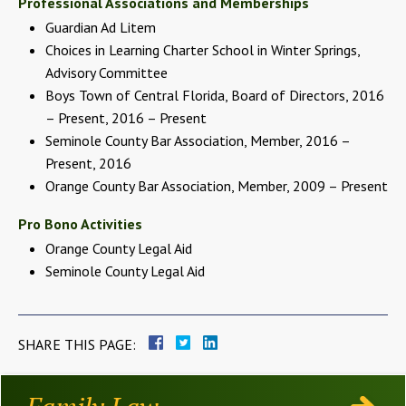
Professional Associations and Memberships
Guardian Ad Litem
Choices in Learning Charter School in Winter Springs,
Advisory Committee
Boys Town of Central Florida, Board of Directors, 2016
– Present, 2016 – Present
Seminole County Bar Association, Member, 2016 –
Present, 2016
Orange County Bar Association, Member, 2009 – Present
Pro Bono Activities
Orange County Legal Aid
Seminole County Legal Aid
SHARE THIS PAGE: