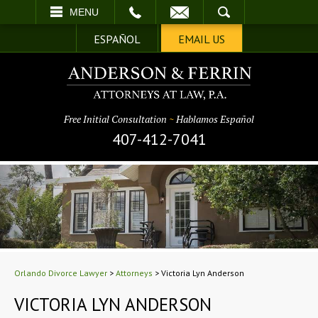
EMAIL
SEARCH
MENU
ESPAÑOL
EMAIL US
Free Initial Consultation
~
Hablamos Español
407-412-7041
Orlando Divorce Lawyer
>
Attorneys
>
Victoria Lyn Anderson
VICTORIA LYN ANDERSON