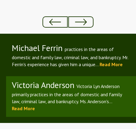
Michael Ferrin
practices in the areas of
domestic and family law, criminal law, and bankruptcy. Mr.
Ferrin's experience has given him a unique...
Read More
Victoria Anderson
Victoria Lyn Anderson
primarily practices in the areas of domestic and family
law, criminal law, and bankruptcy. Ms. Anderson's...
Read More