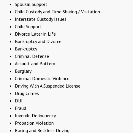
Spousal Support
Child Custody and Time Sharing / Visitation
Interstate Custody Issues
Child Support
Divorce Later in Life
Bankruptcy and Divorce
Bankruptcy
Criminal Defense
Assault and Battery
Burglary
Criminal Domestic Violence
Driving With A Suspended License
Drug Crimes
DUI
Fraud
Juvenile Delinquency
Probation Violation
Racing and Reckless Driving