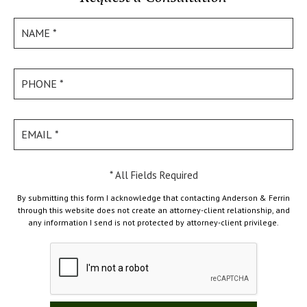
* All Fields Required
By submitting this form I acknowledge that contacting Anderson & Ferrin
through this website does not create an attorney-client relationship, and
any information I send is not protected by attorney-client privilege.