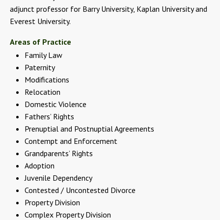
adjunct professor for Barry University, Kaplan University and
Everest University.
Areas of Practice
Family Law
Paternity
Modifications
Relocation
Domestic Violence
Fathers’ Rights
Prenuptial and Postnuptial Agreements
Contempt and Enforcement
Grandparents’ Rights
Adoption
Juvenile Dependency
Contested / Uncontested Divorce
Property Division
Complex Property Division