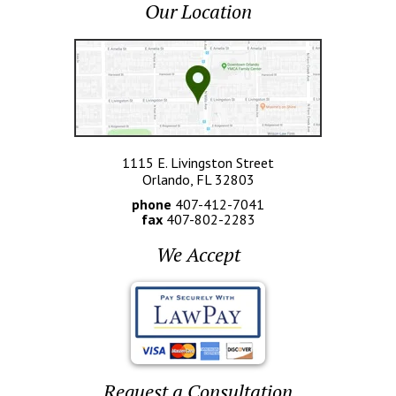
Our Location
1115 E. Livingston Street
Orlando, FL 32803
phone
407-412-7041
fax
407-802-2283
We Accept
Request a Consultation