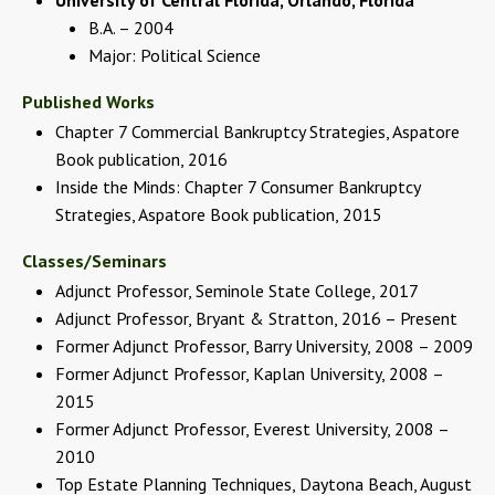
B.A. – 2004
Major: Political Science
Published Works
Chapter 7 Commercial Bankruptcy Strategies, Aspatore
Book publication, 2016
Inside the Minds: Chapter 7 Consumer Bankruptcy
Strategies, Aspatore Book publication, 2015
Classes/Seminars
Adjunct Professor, Seminole State College, 2017
Adjunct Professor, Bryant & Stratton, 2016 – Present
Former Adjunct Professor, Barry University, 2008 – 2009
Former Adjunct Professor, Kaplan University, 2008 –
2015
Former Adjunct Professor, Everest University, 2008 –
2010
Top Estate Planning Techniques, Daytona Beach, August