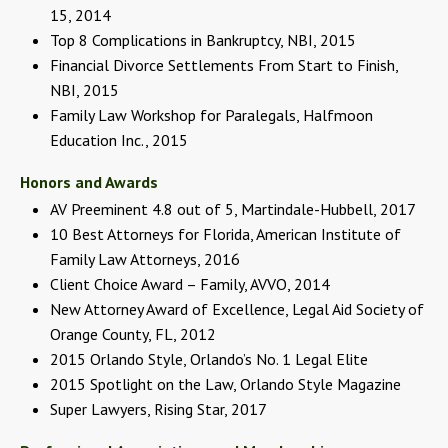
15, 2014
Top 8 Complications in Bankruptcy, NBI, 2015
Financial Divorce Settlements From Start to Finish,
NBI, 2015
Family Law Workshop for Paralegals, Halfmoon
Education Inc., 2015
Honors and Awards
AV Preeminent 4.8 out of 5, Martindale-Hubbell, 2017
10 Best Attorneys for Florida, American Institute of
Family Law Attorneys, 2016
Client Choice Award – Family, AVVO, 2014
New Attorney Award of Excellence, Legal Aid Society of
Orange County, FL, 2012
2015 Orlando Style, Orlando’s No. 1 Legal Elite
2015 Spotlight on the Law, Orlando Style Magazine
Super Lawyers, Rising Star, 2017