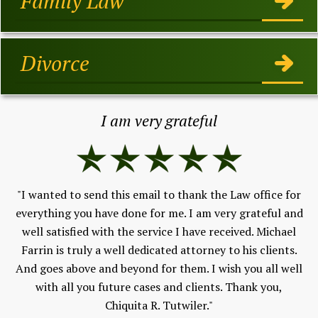
Family Law
Divorce
I am very grateful
"I wanted to send this email to thank the Law office for
e &
everything you have done for me. I am very grateful and
."
"
well satisfied with the service I have received. Michael
Farrin is truly a well dedicated attorney to his clients.
pr
And goes above and beyond for them. I wish you all well
co
with all you future cases and clients. Thank you,
h
Chiquita R. Tutwiler."