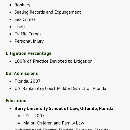
Robbery
Sealing Records and Expungement
Sex Crimes
Theft
Traffic Crimes
Personal Injury
Litigation Percentage
100% of Practice Devoted to Litigation
Bar Admissions
Florida, 2007
U.S. Bankruptcy Court Middle District of Florida
Education
Barry University School of Law, Orlando, Florida
J.D. – 2007
Major: Children and Family Law
University of Central Florida, Orlando, Florida