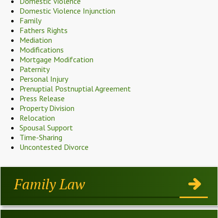
Domestic Violence
Domestic Violence Injunction
Family
Fathers Rights
Mediation
Modifications
Mortgage Modifcation
Paternity
Personal Injury
Prenuptial Postnuptial Agreement
Press Release
Property Division
Relocation
Spousal Support
Time-Sharing
Uncontested Divorce
Family Law