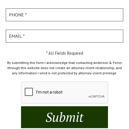
* All Fields Required
By submitting this form I acknowledge that contacting Anderson & Ferrin
through this website does not create an attorney-client relationship, and
any information I send is not protected by attorney-client privilege.