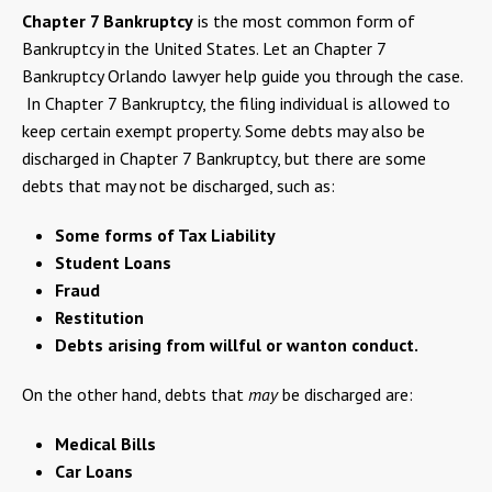
Chapter 7 Bankruptcy
is the most common form of
Bankruptcy in the United States. Let an Chapter 7
Bankruptcy Orlando lawyer help guide you through the case.
In Chapter 7 Bankruptcy, the filing individual is allowed to
keep certain exempt property. Some debts may also be
discharged in Chapter 7 Bankruptcy, but there are some
debts that may not be discharged, such as:
Some forms of Tax Liability
Student Loans
Fraud
Restitution
Debts arising from willful or wanton conduct.
On the other hand, debts that
may
be discharged are:
Medical Bills
Car Loans