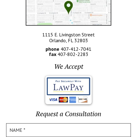
1115 E. Livingston Street
Orlando, FL 32803
phone
407-412-7041
fax
407-802-2283
We Accept
Request a Consultation