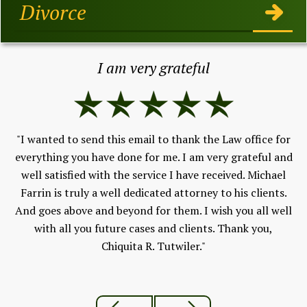
Divorce
I am very grateful
"I wanted to send this email to thank the Law office for
h,
everything you have done for me. I am very grateful and
Fe
well satisfied with the service I have received. Michael
V
 to
Farrin is truly a well dedicated attorney to his clients.
and
And goes above and beyond for them. I wish you all well
ld
with all you future cases and clients. Thank you,
Chiquita R. Tutwiler."