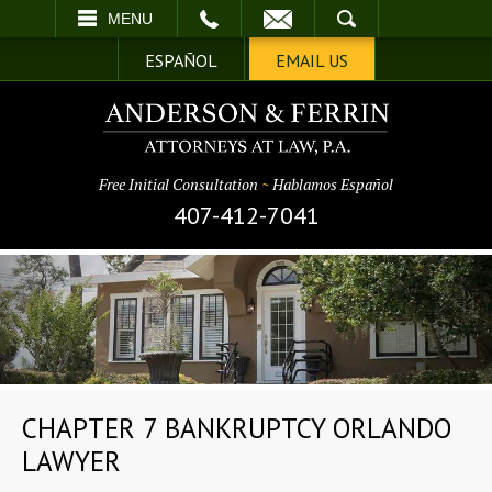
EMAIL
SEARCH
MENU
ESPAÑOL
EMAIL US
Free Initial Consultation
~
Hablamos Español
407-412-7041
CHAPTER 7 BANKRUPTCY ORLANDO
LAWYER