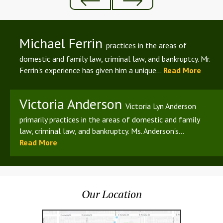
Michael Ferrin
practices in the areas of
domestic and family law, criminal law, and bankruptcy. Mr.
Ferrin's experience has given him a unique...
Read More
Victoria Anderson
Victoria Lyn Anderson
primarily practices in the areas of domestic and family
law, criminal law, and bankruptcy. Ms. Anderson's...
Read More
Our Location