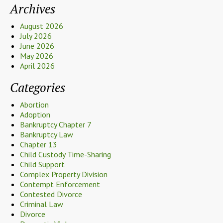
Archives
August 2026
July 2026
June 2026
May 2026
April 2026
Categories
Abortion
Adoption
Bankruptcy Chapter 7
Bankruptcy Law
Chapter 13
Child Custody Time-Sharing
Child Support
Complex Property Division
Contempt Enforcement
Contested Divorce
Criminal Law
Divorce