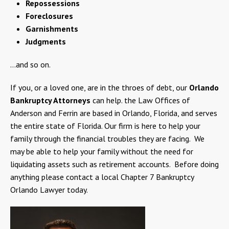
Repossessions
Foreclosures
Garnishments
Judgments
…and so on.
If you, or a loved one, are in the throes of debt, our
Orlando
Bankruptcy Attorneys
can help. the Law Offices of
Anderson and Ferrin are based in Orlando, Florida, and serves
the entire state of Florida. Our firm is here to help your
family through the financial troubles they are facing. We
may be able to help your family without the need for
liquidating assets such as retirement accounts. Before doing
anything please contact a local Chapter 7 Bankruptcy
Orlando Lawyer today.