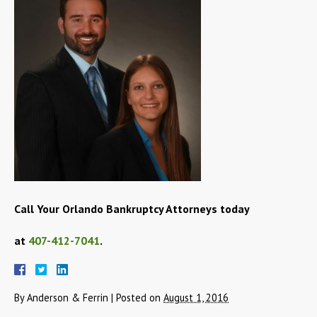
Call Your Orlando Bankruptcy Attorneys today
at
407-412-7041
.
By
Anderson & Ferrin
|
Posted on
August 1, 2016