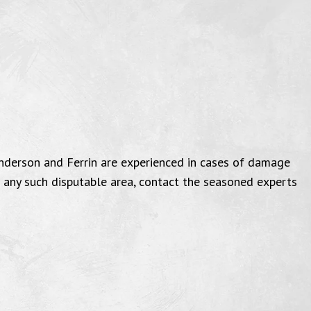
nderson and Ferrin are experienced in cases of damage
n any such disputable area, contact the seasoned experts