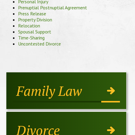
Personal Injury
Prenuptial Postnuptial Agreement
Press Release
Property Division
Relocation
Spousal Support
Time-Sharing
Uncontested Divorce
Family Law
Divorce