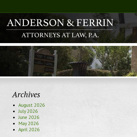
Archives
August 2026
July 2026
June 2026
May 2026
April 2026