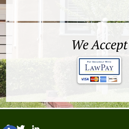
We Accept