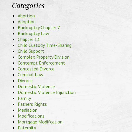
Categories
Abortion
Adoption
Bankruptcy Chapter 7
Bankruptcy Law
Chapter 13
Child Custody Time-Sharing
Child Support
Complex Property Division
Contempt Enforcement
Contested Divorce
Criminal Law
Divorce
Domestic Violence
Domestic Violence Injunction
Family
Fathers Rights
Mediation
Modifications
Mortgage Modifcation
Paternity