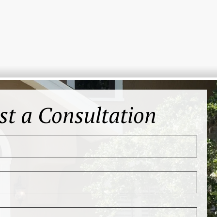
st a Consultation