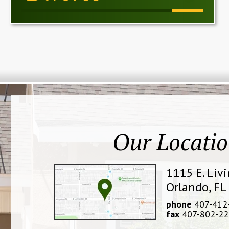
Our Locati
1115 E. Liv
Orlando, FL
phone
407-412
fax
407-802-22