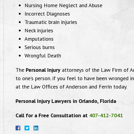
Nursing Home Neglect and Abuse
Incorrect Diagnoses
Traumatic brain injuries
Neck injuries
Amputations
Serious burns
Wrongful Death
The
Personal Injury
attorneys of the Law Firm of A
to one’s person. if you feel to have been wronged i
at the Law Offices of Anderson and Ferrin today.
Personal Injury Lawyers in Orlando, Florida
Call for a Free Consultation at
407-412-7041