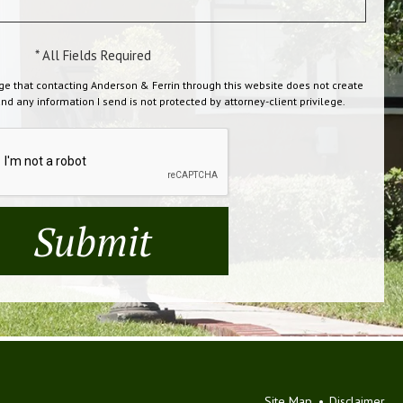
* All Fields Required
ge that contacting Anderson & Ferrin through this website does not create
and any information I send is not protected by attorney-client privilege.
Site Map
Disclaimer