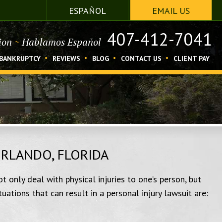
ESPAÑOL
EMAIL US
407-412-7041
tion
~
Hablamos Español
BANKRUPTCY
REVIEWS
BLOG
CONTACT US
CLIENT PAY
ORLANDO, FLORIDA
t only deal with physical injuries to one’s person, but
ations that can result in a personal injury lawsuit are: