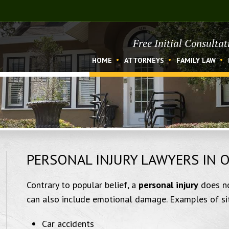
Free Initial Consulta
HOME
ATTORNEYS
FAMILY LAW
PERSONAL INJURY LAWYERS IN 
Contrary to popular belief, a
personal injury
does no
can also include emotional damage. Examples of situ
Car accidents