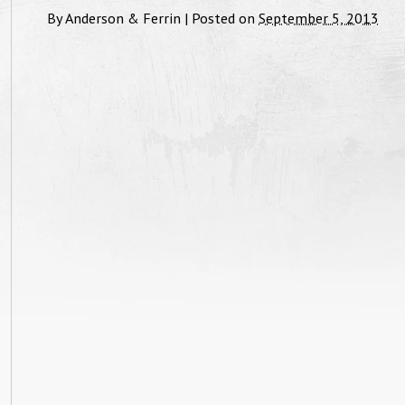
By
Anderson & Ferrin
|
Posted on
September 5, 2013