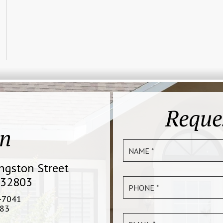
Reque
on
ingston Street
 32803
-7041
83