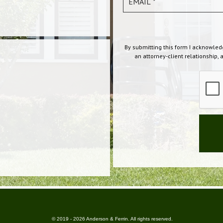
By submitting this form I acknowled
an attorney-client relationship, 
© 2019 - 2026 Anderson & Ferrin. All rights reserved.