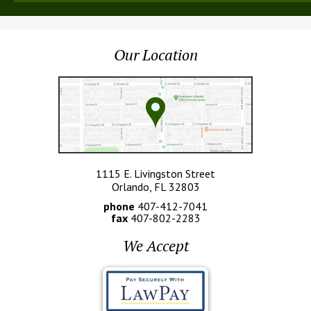
Our Location
1115 E. Livingston Street
Orlando, FL 32803
phone
407-412-7041
fax
407-802-2283
We Accept