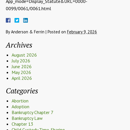
App_mode=Display_Statute&URL=0000-
0099/0061/0061.html
By
Anderson & Ferrin
|
Posted on
February 9, 2026
Archives
August 2026
July 2026
June 2026
May 2026
April 2026
Categories
Abortion
Adoption
Bankruptcy Chapter 7
Bankruptcy Law
Chapter 13
Child Custody Time-Sharing