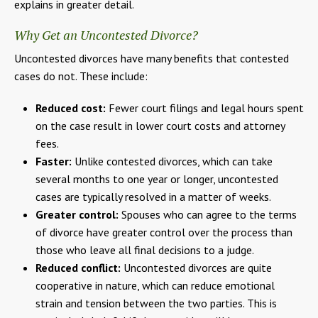
explains in greater detail.
Why Get an Uncontested Divorce?
Uncontested divorces have many benefits that contested
cases do not. These include:
Reduced cost:
Fewer court filings and legal hours spent
on the case result in lower court costs and attorney
fees.
Faster:
Unlike contested divorces, which can take
several months to one year or longer, uncontested
cases are typically resolved in a matter of weeks.
Greater control:
Spouses who can agree to the terms
of divorce have greater control over the process than
those who leave all final decisions to a judge.
Reduced conflict:
Uncontested divorces are quite
cooperative in nature, which can reduce emotional
strain and tension between the two parties. This is