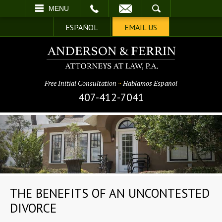
EMAIL
SEARCH
MENU
ESPAÑOL
EMAIL US
Free Initial Consultation
~
Hablamos Español
407-412-7041
THE BENEFITS OF AN UNCONTESTED
DIVORCE