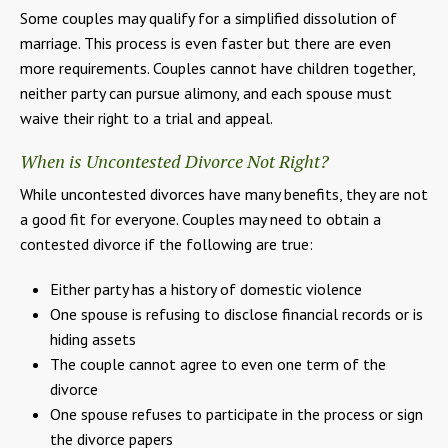
Some couples may qualify for a simplified dissolution of
marriage. This process is even faster but there are even
more requirements. Couples cannot have children together,
neither party can pursue alimony, and each spouse must
waive their right to a trial and appeal.
When is Uncontested Divorce Not Right?
While uncontested divorces have many benefits, they are not
a good fit for everyone. Couples may need to obtain a
contested divorce if the following are true:
Either party has a history of domestic violence
One spouse is refusing to disclose financial records or is
hiding assets
The couple cannot agree to even one term of the
divorce
One spouse refuses to participate in the process or sign
the divorce papers