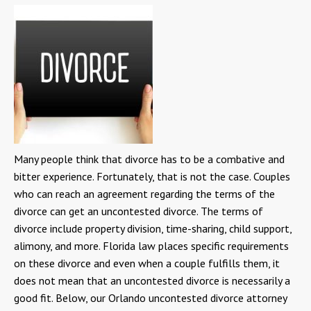
Many people think that divorce has to be a combative and
bitter experience. Fortunately, that is not the case. Couples
who can reach an agreement regarding the terms of the
divorce can get an uncontested divorce. The terms of
divorce include property division, time-sharing, child support,
alimony, and more. Florida law places specific requirements
on these divorce and even when a couple fulfills them, it
does not mean that an uncontested divorce is necessarily a
good fit. Below, our Orlando uncontested divorce attorney