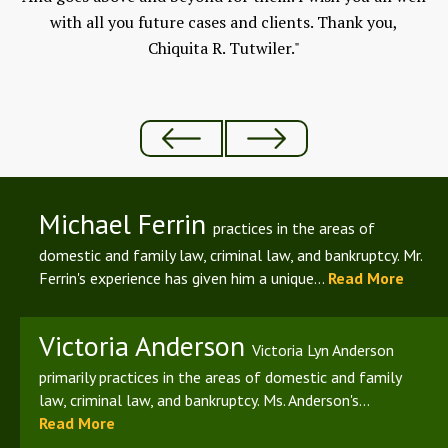
ld
with all you future cases and clients. Thank you,
Chiquita R. Tutwiler."
Michael Ferrin
practices in the areas of
domestic and family law, criminal law, and bankruptcy. Mr.
Ferrin's experience has given him a unique...
Read More
Victoria Anderson
Victoria Lyn Anderson
primarily practices in the areas of domestic and family
law, criminal law, and bankruptcy. Ms. Anderson's...
Read More