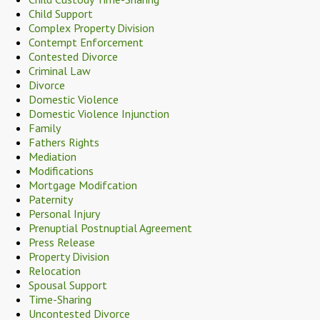
Child Support
Complex Property Division
Contempt Enforcement
Contested Divorce
Criminal Law
Divorce
Domestic Violence
Domestic Violence Injunction
Family
Fathers Rights
Mediation
Modifications
Mortgage Modifcation
Paternity
Personal Injury
Prenuptial Postnuptial Agreement
Press Release
Property Division
Relocation
Spousal Support
Time-Sharing
Uncontested Divorce