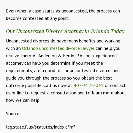
Even when a case starts as uncontested, the process can
become contested at any point.
Our Uncontested Divorce Attorney in Orlando Today
Uncontested divorces do have many benefits and working
with an
Orlando uncontested divorce lawyer
can help you
realize them. At Anderson & Ferrin, P.A., our experienced
attorney can help you determine if you meet the
requirements, are a good fit for uncontested divorce, and
guide you through the process so you obtain the best
outcome possible. Call us now at
407-412-7041
or contact
us online to request a consultation and to learn more about
how we can help.
Source:
leg.state.fl.us/statutes/index.cfm?