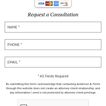
Request a Consultation
* All Fields Required
By submitting this form I acknowledge that contacting Anderson & Ferrin
through this website does not create an attorney-client relationship, and
any information I send is not protected by attorney-client privilege.