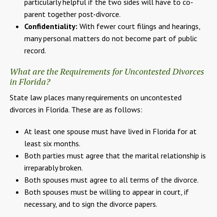
particularly helpful if the two sides will have to co-
parent together post-divorce.
Confidentiality:
With fewer court filings and hearings,
many personal matters do not become part of public
record.
What are the Requirements for Uncontested Divorces
in Florida?
State law places many requirements on uncontested
divorces in Florida. These are as follows:
At least one spouse must have lived in Florida for at
least six months.
Both parties must agree that the marital relationship is
irreparably broken.
Both spouses must agree to all terms of the divorce.
Both spouses must be willing to appear in court, if
necessary, and to sign the divorce papers.