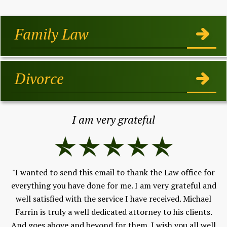
Family Law
Divorce
I am very grateful
"I wanted to send this email to thank the Law office for
h,
everything you have done for me. I am very grateful and
Fe
well satisfied with the service I have received. Michael
V
 to
Farrin is truly a well dedicated attorney to his clients.
and
And goes above and beyond for them. I wish you all well