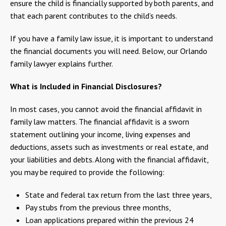
ensure the child is financially supported by both parents, and
that each parent contributes to the child’s needs.
If you have a family law issue, it is important to understand
the financial documents you will need. Below, our Orlando
family lawyer explains further.
What is Included in Financial Disclosures?
In most cases, you cannot avoid the financial affidavit in
family law matters. The financial affidavit is a sworn
statement outlining your income, living expenses and
deductions, assets such as investments or real estate, and
your liabilities and debts. Along with the financial affidavit,
you may be required to provide the following:
State and federal tax return from the last three years,
Pay stubs from the previous three months,
Loan applications prepared within the previous 24