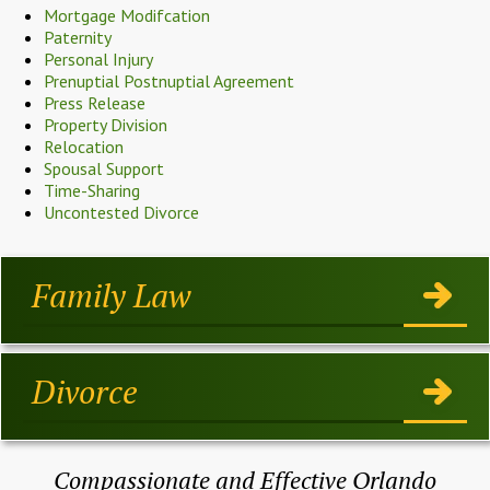
Mortgage Modifcation
Paternity
Personal Injury
Prenuptial Postnuptial Agreement
Press Release
Property Division
Relocation
Spousal Support
Time-Sharing
Uncontested Divorce
Family Law
Divorce
Compassionate and Effective Orlando