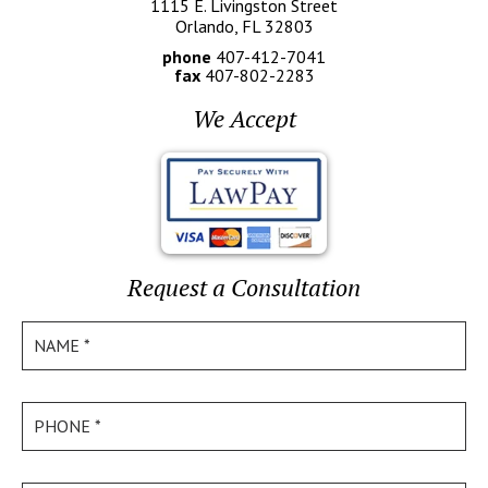
1115 E. Livingston Street
Orlando, FL 32803
phone
407-412-7041
fax
407-802-2283
We Accept
Request a Consultation