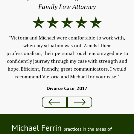
Family Law Attorney
 a
s
Fe
for
"Victoria and Michael were comfortable to work with,
V
when my situation was not. Amidst their
professionalism, their personal touch encouraged me to
confidently journey through my case with strength and
hope. Efficient, friendly, great communicators, I would
recommend Victoria and Michael for your case!"
Divorce Case, 2017
Michael Ferrin
practices in the areas of