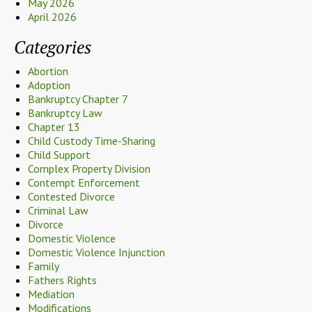
May 2026
April 2026
Categories
Abortion
Adoption
Bankruptcy Chapter 7
Bankruptcy Law
Chapter 13
Child Custody Time-Sharing
Child Support
Complex Property Division
Contempt Enforcement
Contested Divorce
Criminal Law
Divorce
Domestic Violence
Domestic Violence Injunction
Family
Fathers Rights
Mediation
Modifications