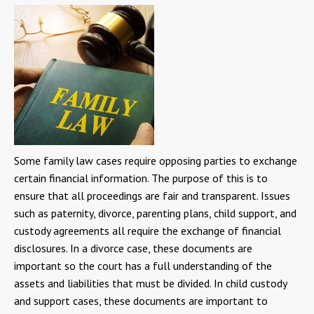
Some family law cases require opposing parties to exchange
certain financial information. The purpose of this is to
ensure that all proceedings are fair and transparent. Issues
such as paternity, divorce, parenting plans, child support, and
custody agreements all require the exchange of financial
disclosures. In a divorce case, these documents are
important so the court has a full understanding of the
assets and liabilities that must be divided. In child custody
and support cases, these documents are important to