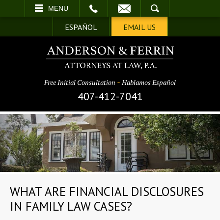
EMAIL
SEARCH
MENU
ESPAÑOL
EMAIL US
Free Initial Consultation
~
Hablamos Español
407-412-7041
WHAT ARE FINANCIAL DISCLOSURES
IN FAMILY LAW CASES?