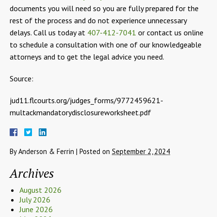
documents you will need so you are fully prepared for the
rest of the process and do not experience unnecessary
delays. Call us today at
407-412-7041
or contact us online
to schedule a consultation with one of our knowledgeable
attorneys and to get the legal advice you need.
Source:
jud11.flcourts.org/judges_forms/9772459621-
multackmandatorydisclosureworksheet.pdf
By
Anderson & Ferrin
|
Posted on
September 2, 2024
Archives
August 2026
July 2026
June 2026