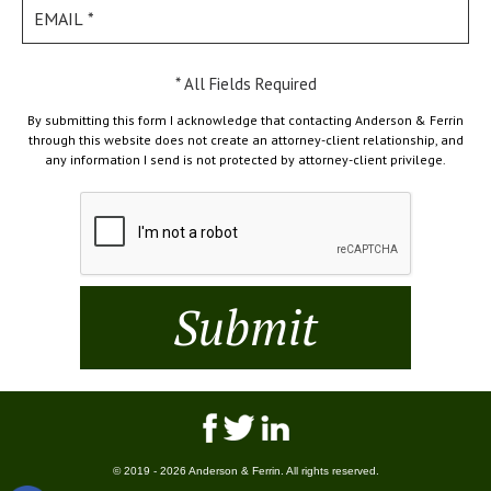
* All Fields Required
By submitting this form I acknowledge that contacting Anderson & Ferrin
through this website does not create an attorney-client relationship, and
any information I send is not protected by attorney-client privilege.
© 2019 - 2026 Anderson & Ferrin. All rights reserved.