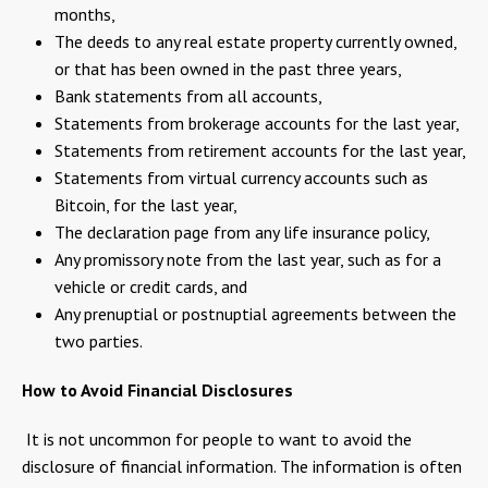
months,
The deeds to any real estate property currently owned,
or that has been owned in the past three years,
Bank statements from all accounts,
Statements from brokerage accounts for the last year,
Statements from retirement accounts for the last year,
Statements from virtual currency accounts such as
Bitcoin, for the last year,
The declaration page from any life insurance policy,
Any promissory note from the last year, such as for a
vehicle or credit cards, and
Any prenuptial or postnuptial agreements between the
two parties.
How to Avoid Financial Disclosures
It is not uncommon for people to want to avoid the
disclosure of financial information. The information is often