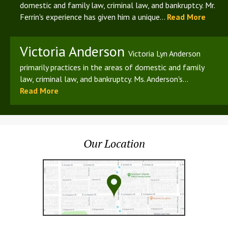
domestic and family law, criminal law, and bankruptcy. Mr.
Ferrin's experience has given him a unique...
Read More
Victoria Anderson
Victoria Lyn Anderson
primarily practices in the areas of domestic and family
law, criminal law, and bankruptcy. Ms. Anderson's...
Read More
Our Location