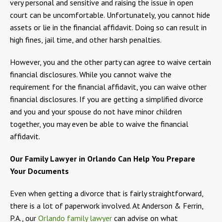
very personal and sensitive and raising the issue in open
court can be uncomfortable. Unfortunately, you cannot hide
assets or lie in the financial affidavit. Doing so can result in
high fines, jail time, and other harsh penalties.
However, you and the other party can agree to waive certain
financial disclosures. While you cannot waive the
requirement for the financial affidavit, you can waive other
financial disclosures. If you are getting a simplified divorce
and you and your spouse do not have minor children
together, you may even be able to waive the financial
affidavit.
Our Family Lawyer in Orlando Can Help You Prepare
Your Documents
Even when getting a divorce that is fairly straightforward,
there is a lot of paperwork involved. At Anderson & Ferrin,
P.A., our
Orlando family lawyer
can advise on what