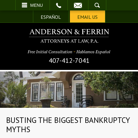
EMAIL
SEARCH
MENU
ESPAÑOL
EMAIL US
Free Initial Consultation
~
Hablamos Español
407-412-7041
BUSTING THE BIGGEST BANKRUPTCY
MYTHS