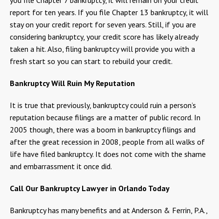
report for ten years. If you file Chapter 13 bankruptcy, it will
stay on your credit report for seven years. Still, if you are
considering bankruptcy, your credit score has likely already
taken a hit. Also, filing bankruptcy will provide you with a
fresh start so you can start to rebuild your credit.
Bankruptcy Will Ruin My Reputation
It is true that previously, bankruptcy could ruin a person’s
reputation because filings are a matter of public record. In
2005 though, there was a boom in bankruptcy filings and
after the great recession in 2008, people from all walks of
life have filed bankruptcy. It does not come with the shame
and embarrassment it once did.
Call Our Bankruptcy Lawyer in Orlando Today
Bankruptcy has many benefits and at Anderson & Ferrin, P.A.,