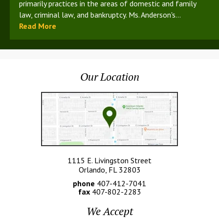
primarily practices in the areas of domestic and family
law, criminal law, and bankruptcy. Ms. Anderson's...
Read More
Our Location
1115 E. Livingston Street
Orlando, FL 32803
phone
407-412-7041
fax
407-802-2283
We Accept