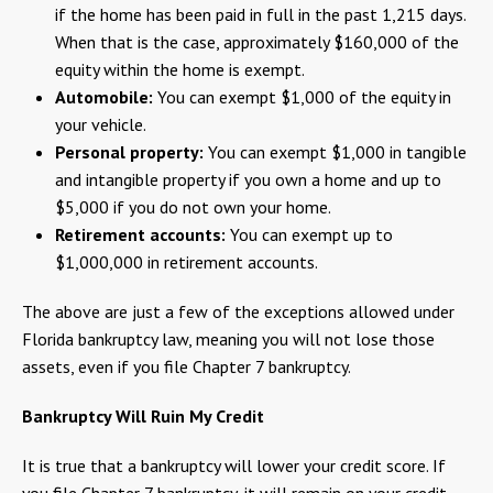
if the home has been paid in full in the past 1,215 days.
When that is the case, approximately $160,000 of the
equity within the home is exempt.
Automobile:
You can exempt $1,000 of the equity in
your vehicle.
Personal property:
You can exempt $1,000 in tangible
and intangible property if you own a home and up to
$5,000 if you do not own your home.
Retirement accounts:
You can exempt up to
$1,000,000 in retirement accounts.
The above are just a few of the exceptions allowed under
Florida bankruptcy law, meaning you will not lose those
assets, even if you file Chapter 7 bankruptcy.
Bankruptcy Will Ruin My Credit
It is true that a bankruptcy will lower your credit score. If
you file Chapter 7 bankruptcy, it will remain on your credit