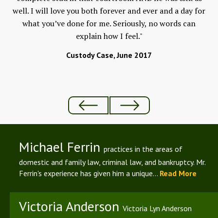
well. I will love you both forever and ever and a day for
w
 to
what you’ve done for me. Seriously, no words can
F
and
explain how I feel."
An
ld
Custody Case, June 2017
Michael Ferrin
practices in the areas of
domestic and family law, criminal law, and bankruptcy. Mr.
Ferrin's experience has given him a unique...
Read More
Victoria Anderson
Victoria Lyn Anderson