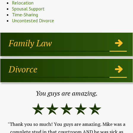
Relocation
Spousal Support
Time-Sharing
Uncontested Divorce
Family Law
Divorce
You guys are amazing.
"Thank you so much! You guys are amazing. Mike was a
"I
h,
complete stud in that courtroom AND he was sick as
ev