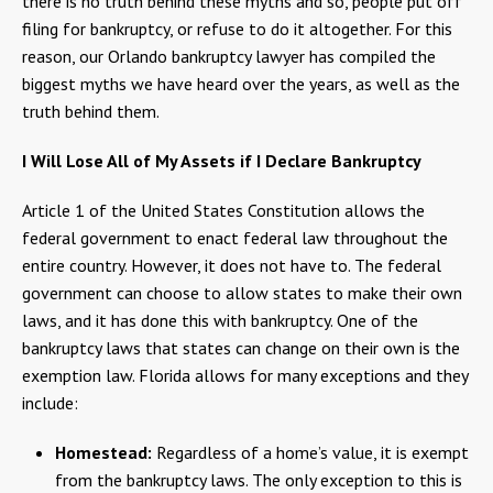
there is no truth behind these myths and so, people put off
filing for bankruptcy, or refuse to do it altogether. For this
reason, our Orlando bankruptcy lawyer has compiled the
biggest myths we have heard over the years, as well as the
truth behind them.
I Will Lose All of My Assets if I Declare Bankruptcy
Article 1 of the United States Constitution allows the
federal government to enact federal law throughout the
entire country. However, it does not have to. The federal
government can choose to allow states to make their own
laws, and it has done this with bankruptcy. One of the
bankruptcy laws that states can change on their own is the
exemption law. Florida allows for many exceptions and they
include:
Homestead:
Regardless of a home’s value, it is exempt
from the bankruptcy laws. The only exception to this is