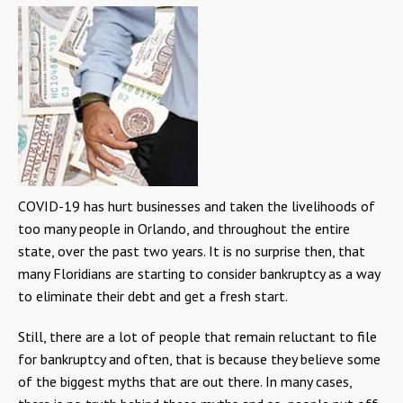
COVID-19 has hurt businesses and taken the livelihoods of
too many people in Orlando, and throughout the entire
state, over the past two years. It is no surprise then, that
many Floridians are starting to consider bankruptcy as a way
to eliminate their debt and get a fresh start.
Still, there are a lot of people that remain reluctant to file
for bankruptcy and often, that is because they believe some
of the biggest myths that are out there. In many cases,