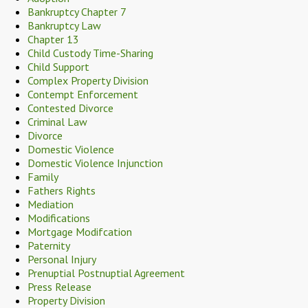
Bankruptcy Chapter 7
Bankruptcy Law
Chapter 13
Child Custody Time-Sharing
Child Support
Complex Property Division
Contempt Enforcement
Contested Divorce
Criminal Law
Divorce
Domestic Violence
Domestic Violence Injunction
Family
Fathers Rights
Mediation
Modifications
Mortgage Modifcation
Paternity
Personal Injury
Prenuptial Postnuptial Agreement
Press Release
Property Division