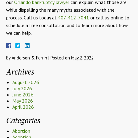
our
Orlando bankruptcy lawyer
can explain what those are
while dispelling the many myths associated with the
process. Call us today at
407-412-7041
or call us online to
schedule a free consultation and to learn more about how
we can help.
By
Anderson & Ferrin
|
Posted on
May 2, 2022
Archives
August 2026
July 2026
June 2026
May 2026
April 2026
Categories
Abortion
Adoption