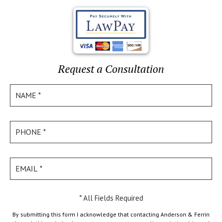
Request a Consultation
* All Fields Required
By submitting this form I acknowledge that contacting Anderson & Ferrin