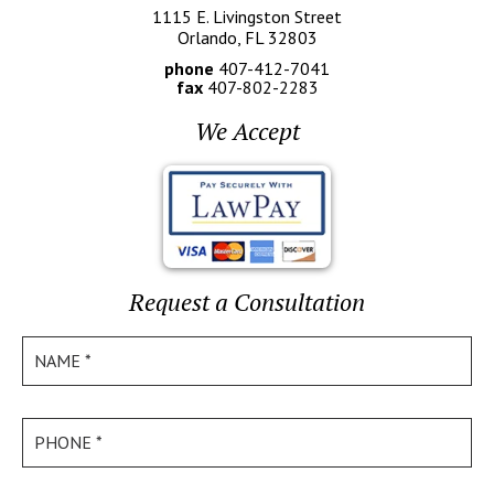
1115 E. Livingston Street
Orlando, FL 32803
phone
407-412-7041
fax
407-802-2283
We Accept
Request a Consultation