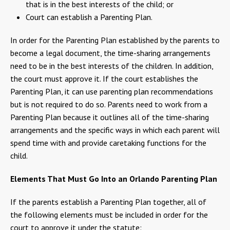
that is in the best interests of the child; or
Court can establish a Parenting Plan.
In order for the Parenting Plan established by the parents to
become a legal document, the time-sharing arrangements
need to be in the best interests of the children. In addition,
the court must approve it. If the court establishes the
Parenting Plan, it can use parenting plan recommendations
but is not required to do so. Parents need to work from a
Parenting Plan because it outlines all of the time-sharing
arrangements and the specific ways in which each parent will
spend time with and provide caretaking functions for the
child.
Elements That Must Go Into an Orlando Parenting Plan
If the parents establish a Parenting Plan together, all of
the following elements must be included in order for the
court to approve it under the statute: