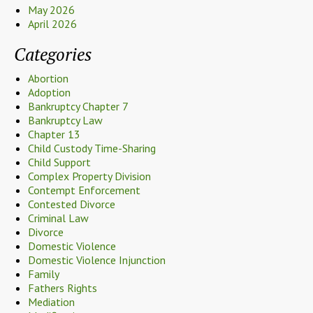
May 2026
April 2026
Categories
Abortion
Adoption
Bankruptcy Chapter 7
Bankruptcy Law
Chapter 13
Child Custody Time-Sharing
Child Support
Complex Property Division
Contempt Enforcement
Contested Divorce
Criminal Law
Divorce
Domestic Violence
Domestic Violence Injunction
Family
Fathers Rights
Mediation