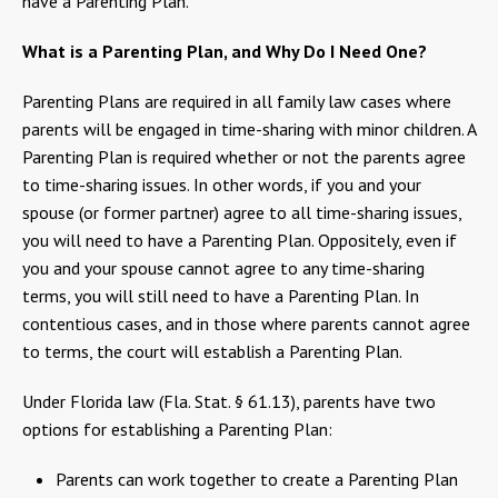
have a Parenting Plan.
What is a Parenting Plan, and Why Do I Need One?
Parenting Plans are required in all family law cases where
parents will be engaged in time-sharing with minor children. A
Parenting Plan is required whether or not the parents agree
to time-sharing issues. In other words, if you and your
spouse (or former partner) agree to all time-sharing issues,
you will need to have a Parenting Plan. Oppositely, even if
you and your spouse cannot agree to any time-sharing
terms, you will still need to have a Parenting Plan. In
contentious cases, and in those where parents cannot agree
to terms, the court will establish a Parenting Plan.
Under Florida law (Fla. Stat. § 61.13), parents have two
options for establishing a Parenting Plan:
Parents can work together to create a Parenting Plan