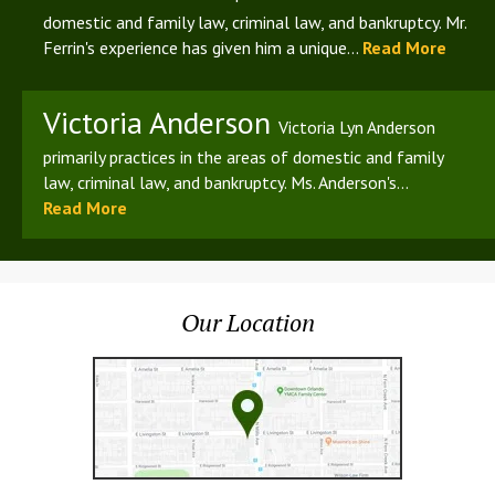
domestic and family law, criminal law, and bankruptcy. Mr.
Ferrin's experience has given him a unique...
Read More
Victoria Anderson
Victoria Lyn Anderson
primarily practices in the areas of domestic and family
law, criminal law, and bankruptcy. Ms. Anderson's...
Read More
Our Location