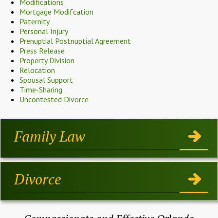
Modifications
Mortgage Modifcation
Paternity
Personal Injury
Prenuptial Postnuptial Agreement
Press Release
Property Division
Relocation
Spousal Support
Time-Sharing
Uncontested Divorce
Family Law
Divorce