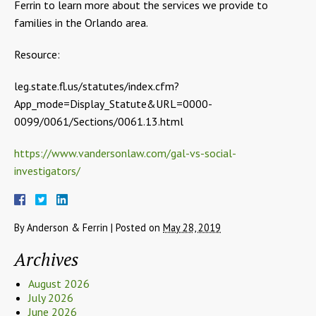
Ferrin to learn more about the services we provide to
families in the Orlando area.
Resource:
leg.state.fl.us/statutes/index.cfm?
App_mode=Display_Statute&URL=0000-
0099/0061/Sections/0061.13.html
https://www.vandersonlaw.com/gal-vs-social-
investigators/
By
Anderson & Ferrin
|
Posted on
May 28, 2019
Archives
August 2026
July 2026
June 2026