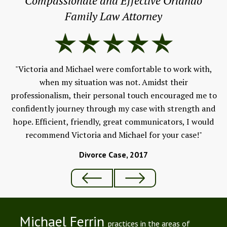
Compassionate and Effective Orlando
Family Law Attorney
"
e &
."
"Victoria and Michael were comfortable to work with,
we
when my situation was not. Amidst their
professionalism, their personal touch encouraged me to
confidently journey through my case with strength and
hope. Efficient, friendly, great communicators, I would
recommend Victoria and Michael for your case!"
Divorce Case, 2017
Michael Ferrin
practices in the areas of