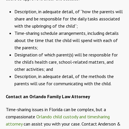
Description, in adequate detail, of “how the parents will
share and be responsible for the daily tasks associated
with the upbringing of the child”;
Time-sharing schedule arrangements, including details
about the time that the child will spend with each of
the parents;
Designation of which parent(s) will be responsible for
the child’s health care, school-related matters, and
other activities; and
Description, in adequate detail, of the methods the
parents will use for communicating with the child.
Contact an Orlando Family Law Attorney
Time-sharing issues in Florida can be complex, but a
compassionate
Orlando child custody and timesharing
attorney
can assist you with your case. Contact Anderson &