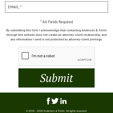
* All Fields Required
By submitting this form I acknowledge that contacting Anderson & Ferrin
through this website does not create an attorney-client relationship, and
any information I send is not protected by attorney-client privilege.
© 2019 - 2026 Anderson & Ferrin. All rights reserved.