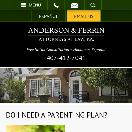
EMAIL
SEARCH
MENU
ESPAÑOL
EMAIL US
Free Initial Consultation
~
Hablamos Español
407-412-7041
DO I NEED A PARENTING PLAN?