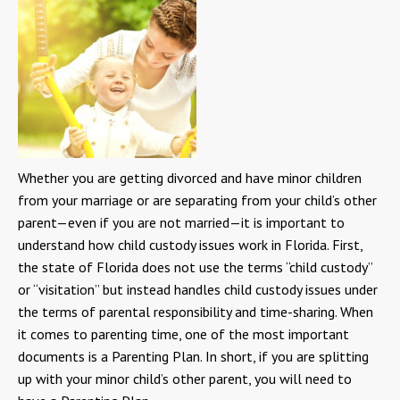
Whether you are getting divorced and have minor children
from your marriage or are separating from your child’s other
parent—even if you are not married—it is important to
understand how child custody issues work in Florida. First,
the state of Florida does not use the terms “child custody”
or “visitation” but instead handles child custody issues under
the terms of parental responsibility and time-sharing. When
it comes to parenting time, one of the most important
documents is a Parenting Plan. In short, if you are splitting
up with your minor child’s other parent, you will need to