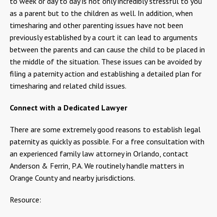
to week or day to day is not only incredibly stressful to you
as a parent but to the children as well. In addition, when
timesharing and other parenting issues have not been
previously established by a court it can lead to arguments
between the parents and can cause the child to be placed in
the middle of the situation. These issues can be avoided by
filing a paternity action and establishing a detailed plan for
timesharing and related child issues.
Connect with a Dedicated Lawyer
There are some extremely good reasons to establish legal
paternity as quickly as possible. For a free consultation with
an experienced family law attorney in Orlando, contact
Anderson & Ferrin, P.A. We routinely handle matters in
Orange County and nearby jurisdictions.
Resource: