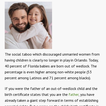
The social taboo which discouraged unmarried women from
having children is clearly no longer in play in Orlando. Today,
40 percent of Florida babies are born out of wedlock. The
percentage is even higher among non-white people (53
percent among Latinos and 71 percent among blacks).
If you were the father of an out-of-wedlock child and the
birth certificate states that you are the
father
, you have
already taken a giant step forward in terms of establishing