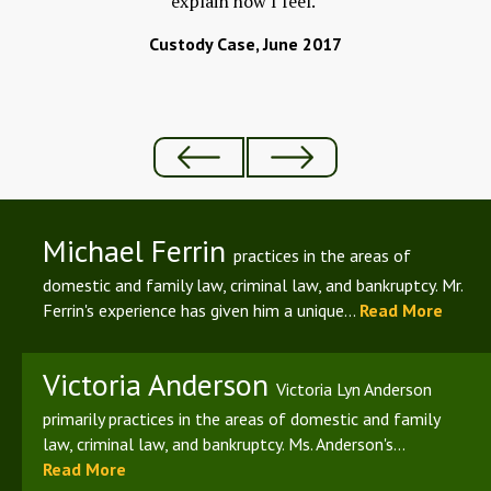
explain how I feel."
ld
Custody Case, June 2017
Michael Ferrin
practices in the areas of
domestic and family law, criminal law, and bankruptcy. Mr.
Ferrin's experience has given him a unique...
Read More
Victoria Anderson
Victoria Lyn Anderson
primarily practices in the areas of domestic and family
law, criminal law, and bankruptcy. Ms. Anderson's...
Read More