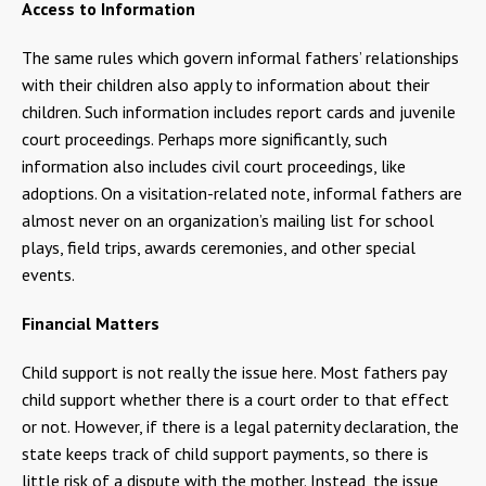
Access to Information
The same rules which govern informal fathers’ relationships
with their children also apply to information about their
children. Such information includes report cards and juvenile
court proceedings. Perhaps more significantly, such
information also includes civil court proceedings, like
adoptions. On a visitation-related note, informal fathers are
almost never on an organization’s mailing list for school
plays, field trips, awards ceremonies, and other special
events.
Financial Matters
Child support is not really the issue here. Most fathers pay
child support whether there is a court order to that effect
or not. However, if there is a legal paternity declaration, the
state keeps track of child support payments, so there is
little risk of a dispute with the mother. Instead, the issue