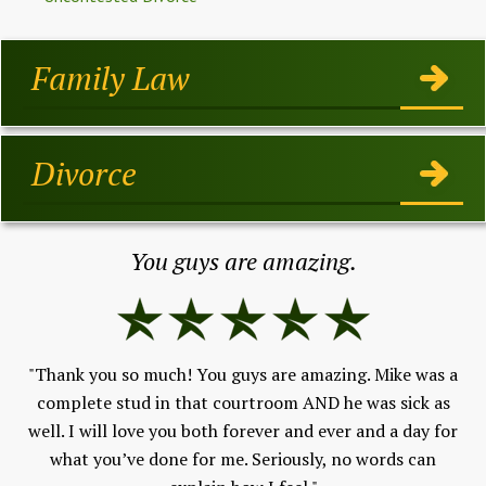
Family Law
Divorce
You guys are amazing.
"Thank you so much! You guys are amazing. Mike was a
h,
complete stud in that courtroom AND he was sick as
Fe
well. I will love you both forever and ever and a day for
V
 to
what you’ve done for me. Seriously, no words can
and