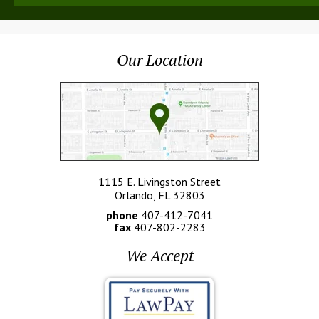
Our Location
1115 E. Livingston Street
Orlando, FL 32803
phone
407-412-7041
fax
407-802-2283
We Accept