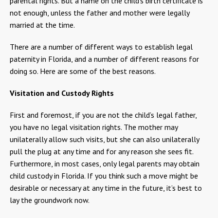
parental rights. But a name on the child’s birth certificate is
not enough, unless the father and mother were legally
married at the time.
There are a number of different ways to establish legal
paternity in Florida, and a number of different reasons for
doing so. Here are some of the best reasons.
Visitation and Custody Rights
First and foremost, if you are not the child’s legal father,
you have no legal visitation rights. The mother may
unilaterally allow such visits, but she can also unilaterally
pull the plug at any time and for any reason she sees fit.
Furthermore, in most cases, only legal parents may obtain
child custody in Florida. If you think such a move might be
desirable or necessary at any time in the future, it’s best to
lay the groundwork now.