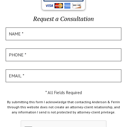
Request a Consultation
* All Fields Required
By submitting this form I acknowledge that contacting Anderson & Ferrin
through this website does not create an attorney-client relationship, and
any information I send is not protected by attorney-client privilege.