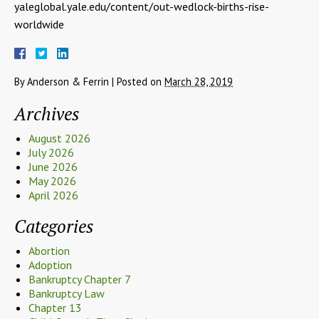
yaleglobal.yale.edu/content/out-wedlock-births-rise-
worldwide
By
Anderson & Ferrin
|
Posted on
March 28, 2019
Archives
August 2026
July 2026
June 2026
May 2026
April 2026
Categories
Abortion
Adoption
Bankruptcy Chapter 7
Bankruptcy Law
Chapter 13