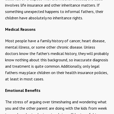
involves life insurance and other inheritance matters. If
something unexpected happens to informal fathers, their
children have absolutely no inheritance rights.
Medical Reasons
Most people have a family history of cancer, heart disease,
mental illness, or some other chronic disease. Unless
doctors know the father’s medical history, they will probably
know nothing about this background, so inaccurate diagnosis
and treatment is quite common. Additionally, only legal
fathers may place children on their health insurance policies,
at least in most cases.
Emotional Benefits
The stress of arguing over timesharing and wondering what
you and the other parent are doing with the kids from week