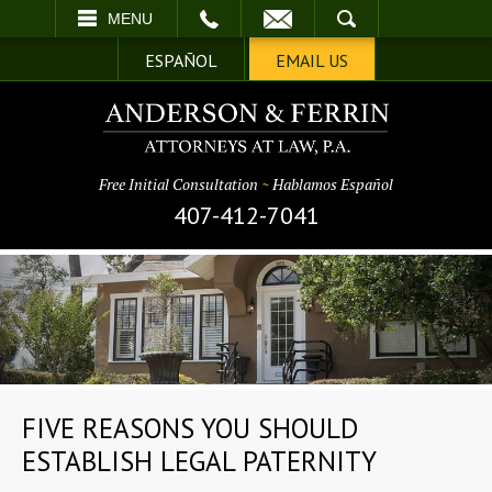
EMAIL
SEARCH
MENU
ESPAÑOL
EMAIL US
Free Initial Consultation
~
Hablamos Español
407-412-7041
FIVE REASONS YOU SHOULD
ESTABLISH LEGAL PATERNITY