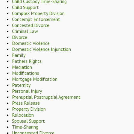
Child Custody Time-Sharing
Child Support
Complex Property Division
Contempt Enforcement
Contested Divorce
Criminal Law
Divorce
Domestic Violence
Domestic Violence Injunction
Family
Fathers Rights
Mediation
Modifications
Mortgage Modifcation
Paternity
Personal Injury
Prenuptial Postnuptial Agreement
Press Release
Property Division
Relocation
Spousal Support
Time-Sharing
Uncontested Divorce