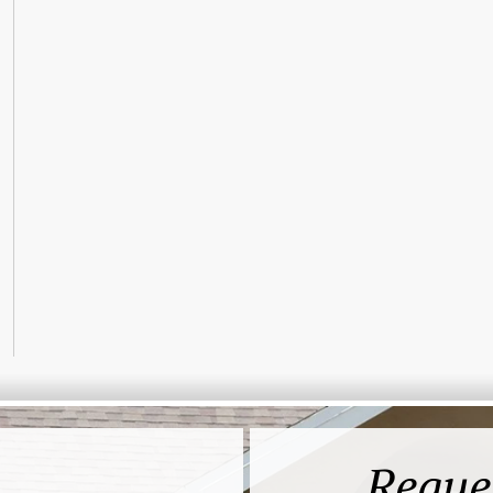
Reque