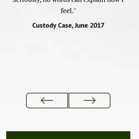
feel."
a
Custody Case, June 2017
d
ur