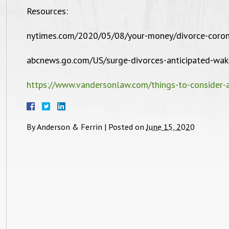
Resources:
nd beyond for them. I wish you all well
with all you future cases and clients.
nytimes.com/2020/05/08/your-money/divorce-coron
Thank you, Chiquita R. Tutwiler."
abcnews.go.com/US/surge-divorces-anticipated-wa
https://www.vandersonlaw.com/things-to-consider-a
By
Anderson & Ferrin
|
Posted on
June 15, 2020