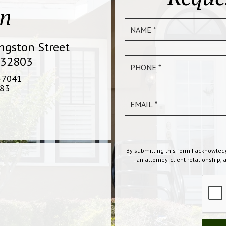
on
ingston Street
 32803
-7041
83
By submitting this form I acknowled
an attorney-client relationship, 