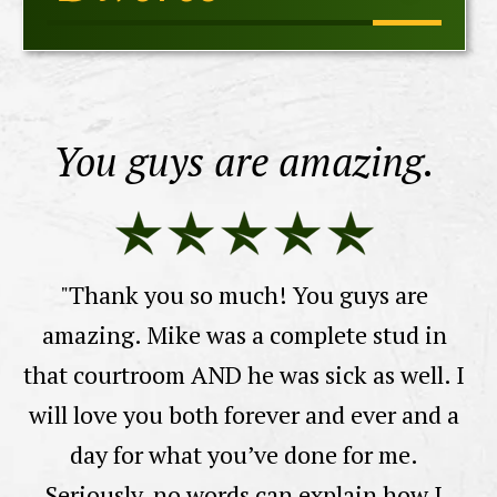
You guys are amazing.
y
"Thank you so much! You guys are
"I
amazing. Mike was a complete stud in
La
that courtroom AND he was sick as well. I
e
will love you both forever and ever and a
sa
t.
day for what you’ve done for me.
M
Seriously, no words can explain how I
a