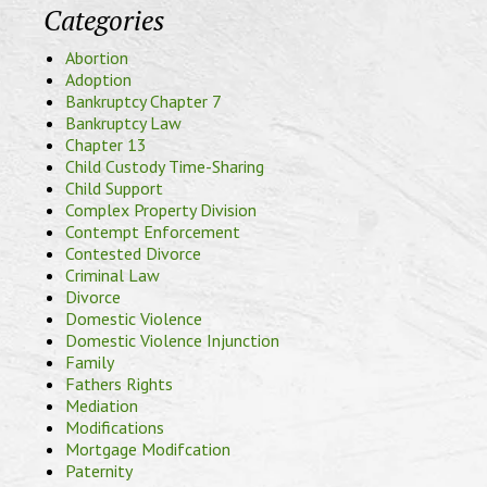
Categories
Abortion
Adoption
Bankruptcy Chapter 7
Bankruptcy Law
Chapter 13
Child Custody Time-Sharing
Child Support
Complex Property Division
Contempt Enforcement
Contested Divorce
Criminal Law
Divorce
Domestic Violence
Domestic Violence Injunction
Family
Fathers Rights
Mediation
Modifications
Mortgage Modifcation
Paternity