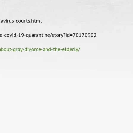
Bankruptcy Case, 2017
personal
confident
avirus-courts.html
with stre
ke-covid-19-quarantine/story?id=70170902
friendly, g
bout-gray-divorce-and-the-elderly/
recommend Vi
D