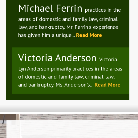
Michael Ferrin
practices in the
areas of domestic and family law, criminal
law, and bankruptcy. Mr. Ferrin's experience
has given him a unique...
Read More
Victoria Anderson
Victoria
Lyn Anderson primarily practices in the areas
of domestic and family law, criminal law,
and bankruptcy. Ms. Anderson's...
Read More