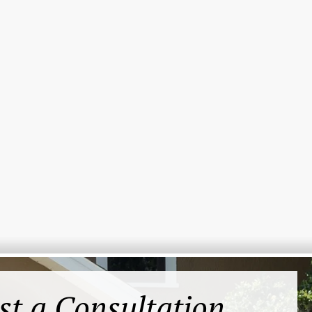
st a Consultation