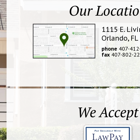
Our Locati
1115 E. Liv
Orlando, FL
phone
407-412
fax
407-802-22
We Accept