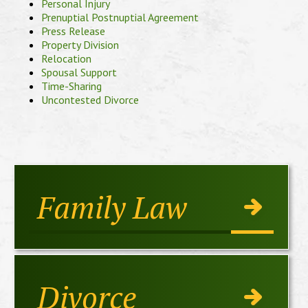
Personal Injury
Prenuptial Postnuptial Agreement
Press Release
Property Division
Relocation
Spousal Support
Time-Sharing
Uncontested Divorce
Family Law
Divorce