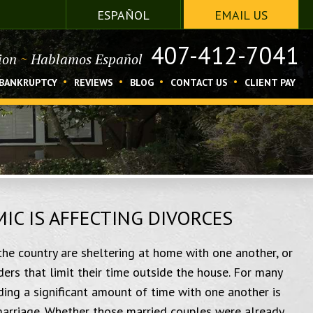
ESPAÑOL
EMAIL US
407-412-7041
tion
~
Hablamos Español
BANKRUPTCY
REVIEWS
BLOG
CONTACT US
CLIENT PAY
C IS AFFECTING DIVORCES
the country are sheltering at home with one another, or
ers that limit their time outside the house. For many
ding a significant amount of time with one another is
 marriage. Whether those married couples were already