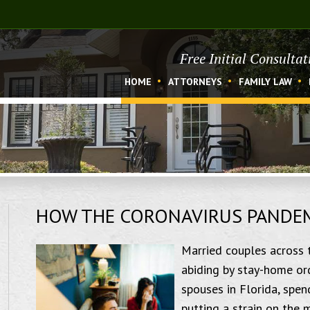
Free Initial Consulta
HOME
ATTORNEYS
FAMILY LAW
HOW THE CORONAVIRUS PANDEMI
Married couples across 
abiding by stay-home ord
spouses in Florida, spen
putting a strain on the