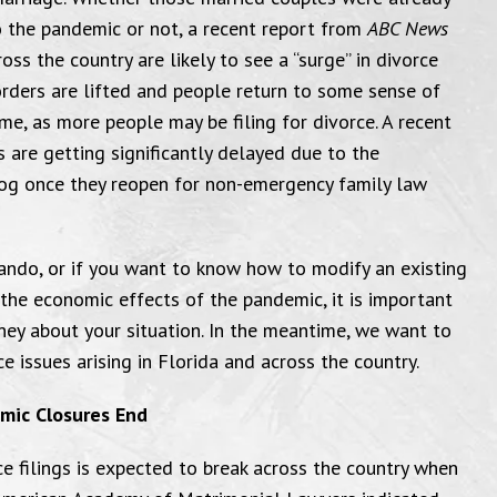
o the pandemic or not, a recent report from
ABC News
oss the country are likely to see a “surge” in divorce
orders are lifted and people return to some sense of
me, as more people may be filing for divorce. A recent
 are getting significantly delayed due to the
log once they reopen for non-emergency family law
rlando, or if you want to know how to modify an existing
 the economic effects of the pandemic, it is important
ney about your situation. In the meantime, we want to
issues arising in Florida and across the country.
emic Closures End
ce filings is expected to break across the country when