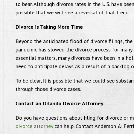
to bear. Although divorce rates in the U.S. have been
possible that we will see a reversal of that trend.
Divorce is Taking More Time
I am very grateful
Beyond the anticipated flood of divorce filings, the 
pandemic has slowed the divorce process for many p
essential matters, many divorces have been in a ho
need to anticipate delays as a result of a backlog o
 wanted to send this email to thank the
"I’m 
To be clear, it is possible that we could see substan
through those divorce cases.
w office for everything you have done
Ander
for me. I am very grateful and well
P.A. 
Contact an Orlando Divorce Attorney
tisfied with the service I have received.
th
Do you have questions about filing for divorce or 
ichael Farrin is truly a well dedicated
divorce attorney
can help. Contact Anderson & Ferri
ttorney to his clients. And goes above