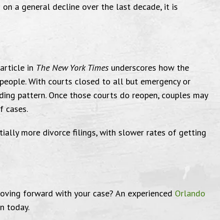
 on a general decline over the last decade, it is
were very helpful
Comp
article in
The New York Times
underscores how the
eople. With courts closed to all but emergency or
Effecti
lding pattern. Once those courts do reopen, couples may
f cases.
L
very pleased with the courtesy of
tially more divorce filings, with slower rates of getting
son & Ferrin, Attorneys at Law,
and the attorneys, Mike & Vicki,
"Victoria a
ey were very helpful with any
moving forward with your case? An experienced
Orlando
to work with
questions I had."
n today.
Amidst th