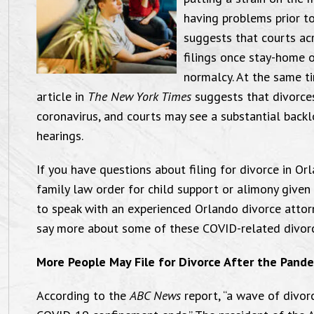
having problems prior t
suggests that courts acr
filings once stay-home 
normalcy. At the same ti
article in
The New York Times
suggests that divorces
coronavirus, and courts may see a substantial back
hearings.
If you have questions about filing for divorce in O
family law order for child support or alimony given
to speak with an experienced Orlando divorce attor
say more about some of these COVID-related divorce 
More People May File for Divorce After the Pand
According to the
ABC News
report, “a wave of divor