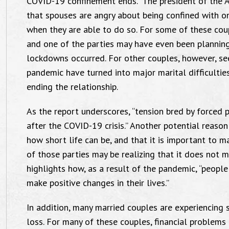
COVID-19 confinement ends.” The president of the 
that spouses are angry about being confined with on
when they are able to do so. For some of these coup
and one of the parties may have even been plannin
lockdowns occurred. For other couples, however, se
pandemic have turned into major marital difficulties
ending the relationship.
As the report underscores, “tension bred by forced p
after the COVID-19 crisis.” Another potential reason f
how short life can be, and that it is important to 
of those parties may be realizing that it does not 
highlights how, as a result of the pandemic, “peopl
make positive changes in their lives.”
In addition, many married couples are experiencing s
loss. For many of these couples, financial proble