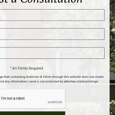
* All Fields Required
ge that contacting Anderson & Ferrin through this website does not create
and any information I send is not protected by attorney-client privilege.