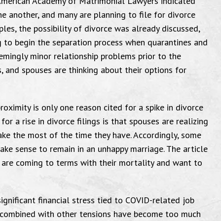
American Academy of Matrimonial Lawyers indicated
e another, and many are planning to file for divorce
les, the possibility of divorce was already discussed,
g to begin the separation process when quarantines and
emingly minor relationship problems prior to the
, and spouses are thinking about their options for
roximity is only one reason cited for a spike in divorce
or a rise in divorce filings is that spouses are realizing
make the most of the time they have. Accordingly, some
make sense to remain in an unhappy marriage. The article
e are coming to terms with their mortality and want to
ignificant financial stress tied to COVID-related job
ms combined with other tensions have become too much