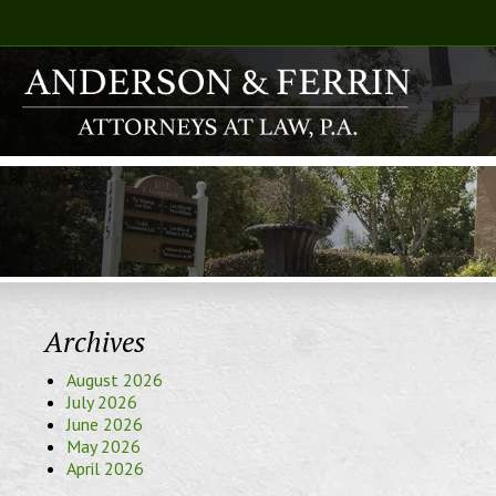
Archives
August 2026
July 2026
June 2026
May 2026
April 2026