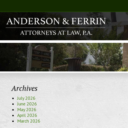
Archives
July 2026
June 2026
May 2026
April 2026
March 2026