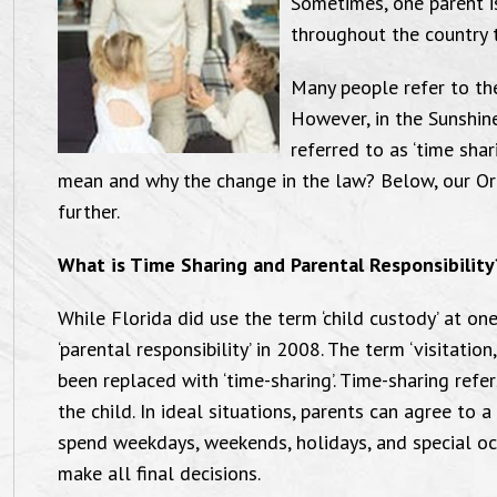
Sometimes, one parent i
throughout the country t
Many people refer to the
However, in the Sunshin
referred to as ‘time shar
mean and why the change in the law? Below, our Or
further.
What is Time Sharing and Parental Responsibility
While Florida did use the term ‘child custody’ at on
‘parental responsibility’ in 2008. The term ‘visitati
been replaced with ‘time-sharing’. Time-sharing ref
the child. In ideal situations, parents can agree to 
spend weekdays, weekends, holidays, and special oc
make all final decisions.