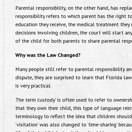
Parental responsibility, on the other hand, has repla
responsibility refers to which parent has the right t
education they receive, the medical treatment they re
decisions involving children, the court will start an
of the child for both parents to share parental respon
Why was the Law Changed?
Many people still refer to parental responsibility an
dispute, they are surprised to learn that Florida la
is very practical.
The term ‘custody’ is often used to refer to ownersh
that they own their child, this type of language rei
terminology to reflect the idea that children shoul
‘visitation’ was also changed to ‘time-sharing’ beca