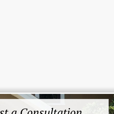
st a Consultation