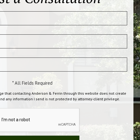
* All Fields Required
ge that contacting Anderson & Ferrin through this website does not create
and any information I send is not protected by attorney-client privilege.