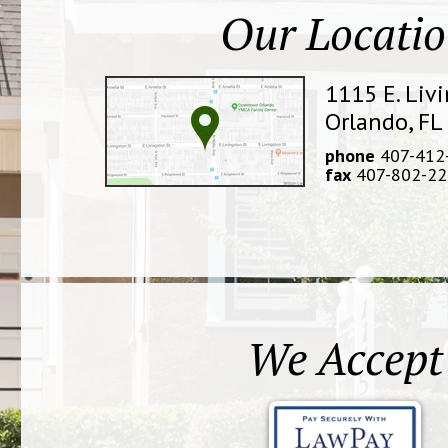
Our Locati
1115 E. Liv
Orlando, FL
phone
407-412
fax
407-802-22
We Accept