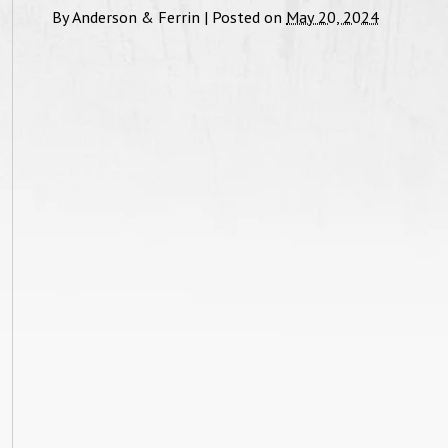
By
Anderson & Ferrin
|
Posted on
May 20, 2024
feel."
and be
with 
Custody Case, June 2017
Tha