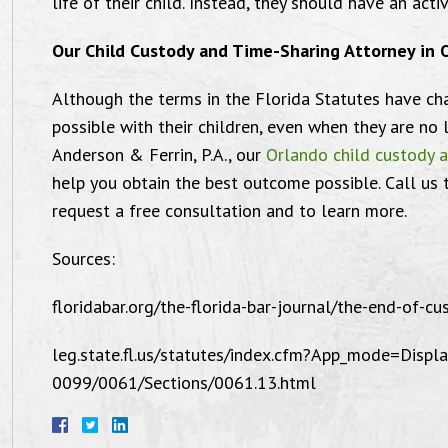
life of their child. Instead, they should have an active
Our Child Custody and Time-Sharing Attorney in 
Although the terms in the Florida Statutes have ch
possible with their children, even when they are no l
You guys are amazing.
Anderson & Ferrin, P.A., our
Orlando child custody 
help you obtain the best outcome possible. Call us
request a free consultation and to learn more.
Sources:
"Thank you so much! You guys are
"I want
mazing. Mike was a complete stud in
Law of
floridabar.org/the-florida-bar-journal/the-end-of-cus
at courtroom AND he was sick as well. I
for 
leg.state.fl.us/statutes/index.cfm?App_mode=Dis
ll love you both forever and ever and a
satisfie
0099/0061/Sections/0061.13.html
day for what you’ve done for me.
Michae
Seriously, no words can explain how I
attorn