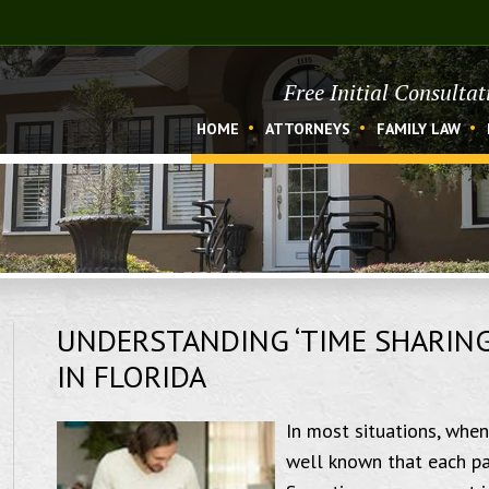
Free Initial Consulta
HOME
ATTORNEYS
FAMILY LAW
UNDERSTANDING ‘TIME SHARING’
IN FLORIDA
In most situations, when
well known that each par