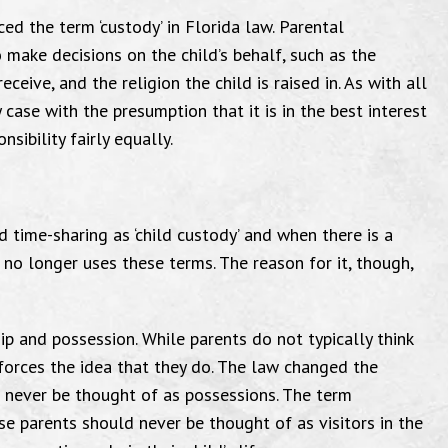
ced the term ‘custody’ in Florida law. Parental
o make decisions on the child’s behalf, such as the
ceive, and the religion the child is raised in. As with all
y case with the presumption that it is in the best interest
sibility fairly equally.
d time-sharing as ‘child custody’ and when there is a
w no longer uses these terms. The reason for it, though,
ip and possession. While parents do not typically think
nforces the idea that they do. The law changed the
d never be thought of as possessions. The term
use parents should never be thought of as visitors in the