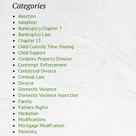
Categories
Abortion
Adoption
Bankruptcy Chapter 7
Bankruptcy Law
Chapter 13
Child Custody Time-Sharing
Child Support
Complex Property Division
Contempt Enforcement
Contested Divorce
Criminal Law
Divorce
Domestic Violence
Domestic Violence Injunction
Family
Fathers Rights
Mediation
Modifications
Mortgage Modifcation
Paternity