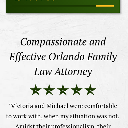
Compassionate and
Effective Orlando Family
Law Attorney
a
th
"Victoria and Michael were comfortable
wi
to work with, when my situation was not.
Amidst their professionalism, their