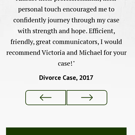
personal touch encouraged me to
confidently journey through my case
with strength and hope. Efficient,
friendly, great communicators, I would
recommend Victoria and Michael for your
case!"
Divorce Case, 2017