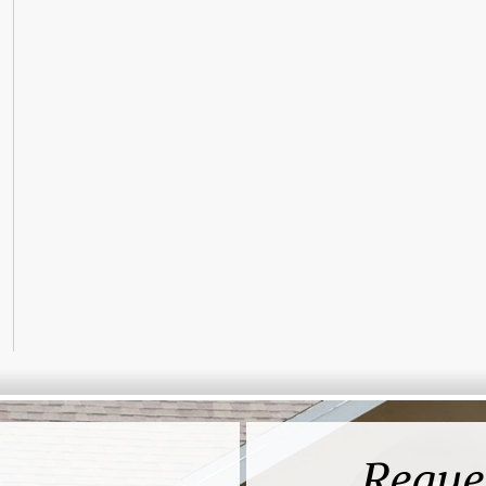
Reque