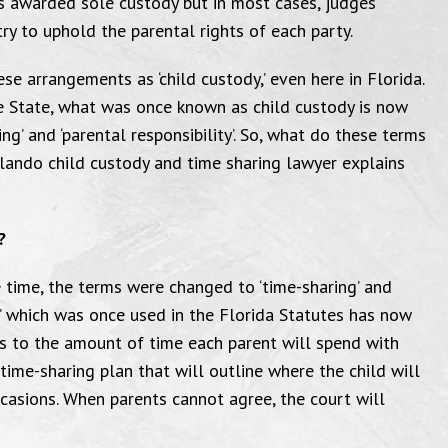
s awarded sole custody but in most cases, judges
ry to uphold the parental rights of each party.
se arrangements as ‘child custody,’ even here in Florida.
e State, what was once known as child custody is now
ing’ and ‘parental responsibility’. So, what do these terms
lando child custody and time sharing lawyer explains
?
e time, the terms were changed to ‘time-sharing’ and
on,’ which was once used in the Florida Statutes has now
ers to the amount of time each parent will spend with
a time-sharing plan that will outline where the child will
casions. When parents cannot agree, the court will