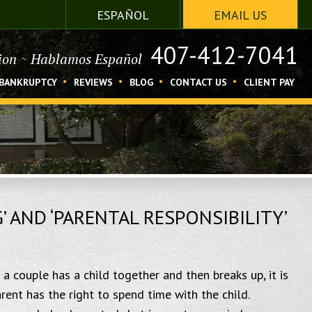
ESPAÑOL
EMAIL US
407-412-7041
tion
~
Hablamos Español
BANKRUPTCY
REVIEWS
BLOG
CONTACT US
CLIENT PAY
 AND ‘PARENTAL RESPONSIBILITY’
 a couple has a child together and then breaks up, it is
ent has the right to spend time with the child.