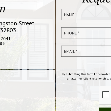
on
ingston Street
 32803
-7041
83
By submitting this form I acknowled
an attorney-client relationship, 