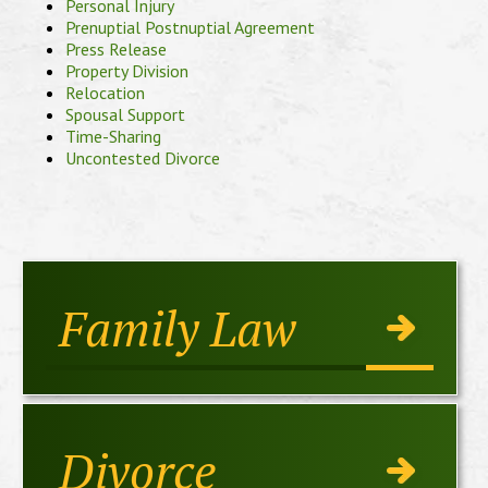
Personal Injury
Prenuptial Postnuptial Agreement
Press Release
Property Division
Relocation
Spousal Support
Time-Sharing
Uncontested Divorce
Family Law
Divorce