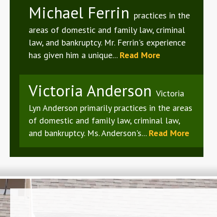
Michael Ferrin
practices in the
areas of domestic and family law, criminal
law, and bankruptcy. Mr. Ferrin's experience
has given him a unique...
Read More
Victoria Anderson
Victoria
Lyn Anderson primarily practices in the areas
of domestic and family law, criminal law,
and bankruptcy. Ms. Anderson's...
Read More