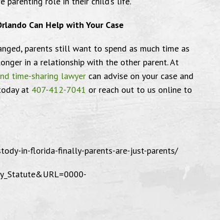
 parenting role in their child’s life.
Orlando Can Help with Your Case
anged, parents still want to spend as much time as
onger in a relationship with the other parent. At
I am very grateful
wer
and time-sharing lawyer
can advise on your case and
 today at
407-412-7041
or reach out to us online to
ed to send this email to thank the
"I’m very 
fice for everything you have done
Anderson &
tody-in-florida-finally-parents-are-just-parents/
me. I am very grateful and well
P.A. and t
play_Statute&URL=0000-
d with the service I have received.
they we
l Farrin is truly a well dedicated
ey to his clients. And goes above