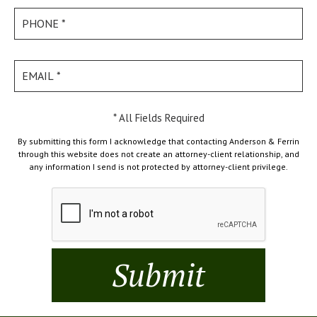
* All Fields Required
By submitting this form I acknowledge that contacting Anderson & Ferrin
through this website does not create an attorney-client relationship, and
any information I send is not protected by attorney-client privilege.