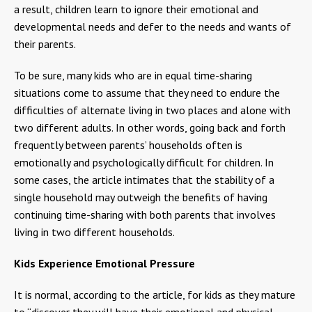
a result, children learn to ignore their emotional and
developmental needs and defer to the needs and wants of
their parents.
To be sure, many kids who are in equal time-sharing
situations come to assume that they need to endure the
difficulties of alternate living in two places and alone with
two different adults. In other words, going back and forth
frequently between parents’ households often is
emotionally and psychologically difficult for children. In
some cases, the article intimates that the stability of a
single household may outweigh the benefits of having
continuing time-sharing with both parents that involves
living in two different households.
Kids Experience Emotional Pressure
It is normal, according to the article, for kids as they mature
to “discover they will have their emotional and physical