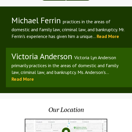
Michael Ferrin
practices in the areas of
domestic and family law, criminal law, and bankruptcy. Mr.
Ferrin's experience has given him a unique...
Read More
Victoria Anderson
Victoria Lyn Anderson
primarily practices in the areas of domestic and family
law, criminal law, and bankruptcy. Ms. Anderson's...
Read More
Our Location