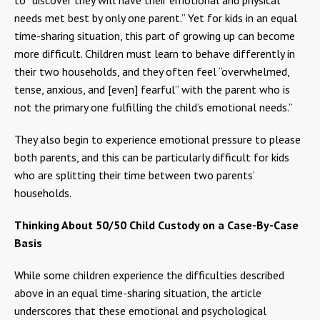
needs met best by only one parent.” Yet for kids in an equal
time-sharing situation, this part of growing up can become
more difficult. Children must learn to behave differently in
their two households, and they often feel “overwhelmed,
tense, anxious, and [even] fearful” with the parent who is
not the primary one fulfilling the child’s emotional needs.”
They also begin to experience emotional pressure to please
both parents, and this can be particularly difficult for kids
who are splitting their time between two parents’
households.
Thinking About 50/50 Child Custody on a Case-By-Case
Basis
While some children experience the difficulties described
above in an equal time-sharing situation, the article
underscores that these emotional and psychological