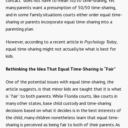
contact” does not have to mean 50/50 time-sharing. Yet
many parents want a presumption of 50/50 time-sharing,
and in some family situations courts either order equal time-
sharing or parents incorporate equal time-sharing into a
parenting plan.
However, according to a recent article in
Psychology Today
,
equal time-sharing might not actually be what is best for
kids.
Rethinking the Idea That Equal Time-Sharing is “Fair”
One of the potential issues with equal time-sharing, the
article suggests, is that minor kids are taught that it is what
is “fair” to both parents. While Florida courts, like courts in
many other states, base child custody and time-sharing
decisions based on what it decides is in the best interests of
the child, many children nonetheless learn that equal time-
sharing is perceived as being fair to both of their parents. As