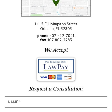
1115 E. Livingston Street
Orlando, FL 32803
phone
407-412-7041
fax
407-802-2283
We Accept
Request a Consultation