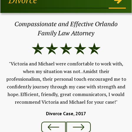
Compassionate and Effective Orlando
Family Law Attorney
"I
e &
ev
."
"Victoria and Michael were comfortable to work with,
w
when my situation was not. Amidst their
F
professionalism, their personal touch encouraged me to
An
confidently journey through my case with strength and
hope. Efficient, friendly, great communicators, I would
recommend Victoria and Michael for your case!"
Divorce Case, 2017