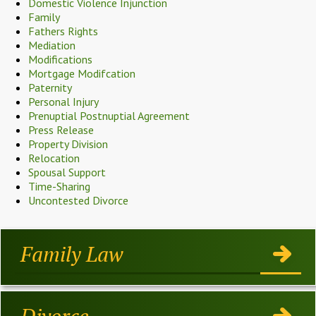
Domestic Violence Injunction
Family
Fathers Rights
Mediation
Modifications
Mortgage Modifcation
Paternity
Personal Injury
Prenuptial Postnuptial Agreement
Press Release
Property Division
Relocation
Spousal Support
Time-Sharing
Uncontested Divorce
Family Law
Divorce