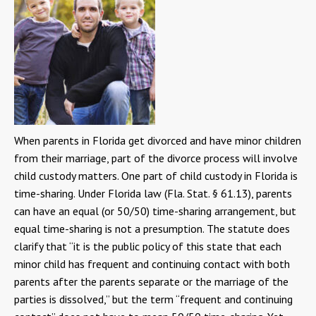
When parents in Florida get divorced and have minor children
from their marriage, part of the divorce process will involve
child custody matters. One part of child custody in Florida is
time-sharing. Under Florida law (Fla. Stat. § 61.13), parents
can have an equal (or 50/50) time-sharing arrangement, but
equal time-sharing is not a presumption. The statute does
clarify that “it is the public policy of this state that each
minor child has frequent and continuing contact with both
parents after the parents separate or the marriage of the
parties is dissolved,” but the term “frequent and continuing