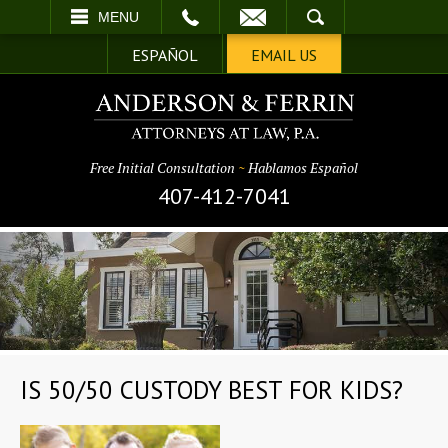
EMAIL
SEARCH
MENU
ESPAÑOL
EMAIL US
Free Initial Consultation
~
Hablamos Español
407-412-7041
IS 50/50 CUSTODY BEST FOR KIDS?