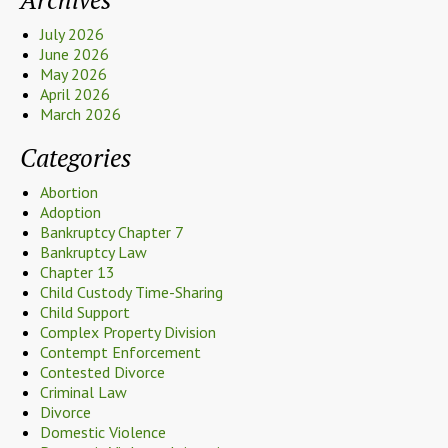
July 2026
June 2026
May 2026
April 2026
March 2026
Categories
Abortion
Adoption
Bankruptcy Chapter 7
Bankruptcy Law
Chapter 13
Child Custody Time-Sharing
Child Support
Complex Property Division
Contempt Enforcement
Contested Divorce
Criminal Law
Divorce
Domestic Violence