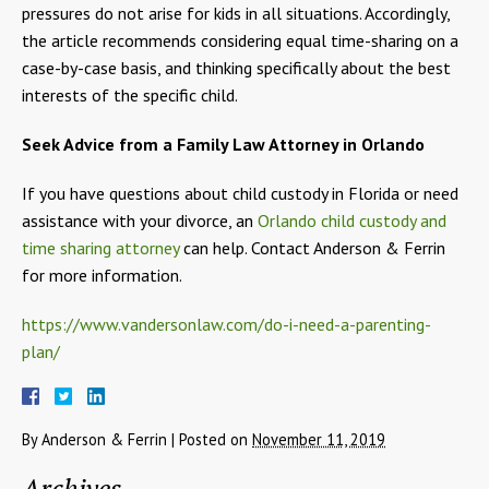
pressures do not arise for kids in all situations. Accordingly,
the article recommends considering equal time-sharing on a
case-by-case basis, and thinking specifically about the best
interests of the specific child.
Seek Advice from a Family Law Attorney in Orlando
If you have questions about child custody in Florida or need
assistance with your divorce, an
Orlando child custody and
time sharing attorney
can help. Contact Anderson & Ferrin
for more information.
https://www.vandersonlaw.com/do-i-need-a-parenting-
plan/
By
Anderson & Ferrin
|
Posted on
November 11, 2019
Archives